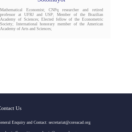
Mathematical Economist; ​CNPq researcher and retired
professor at UFRJ and USP; Member of the Brazilian
Academy of Sciences; Elected fellow of the Econometric
Society; International honorary member of the American
Academy of Arts and Sciences;
Contact Us
eneral Enquiry and Contact: secretariat@coreacad.org