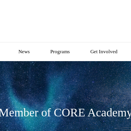
News
Programs
Get Involved
Member of CORE Academ