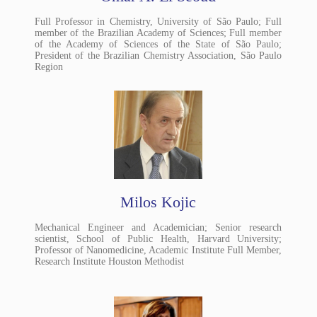
Full Professor in Chemistry, University of São Paulo; Full
member of the Brazilian Academy of Sciences; Full member
of the Academy of Sciences of the State of São Paulo;
President of the Brazilian Chemistry Association, São Paulo
Region
Milos Kojic
Mechanical Engineer and Academician; Senior research
scientist, School of Public Health, Harvard University;
Professor of Nanomedicine, Academic Institute Full Member,
Research Institute Houston Methodist