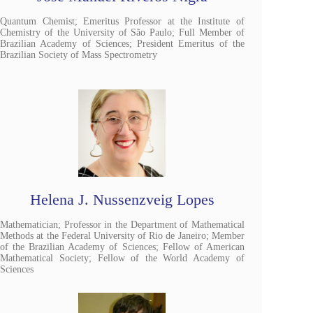
Quantum Chemist; Emeritus Professor at the Institute of
Chemistry of the University of São Paulo; Full Member of
Brazilian Academy of Sciences; President Emeritus of the
Brazilian Society of Mass Spectrometry
Helena J. Nussenzveig Lopes
Mathematician; Professor in the Department of Mathematical
Methods at the Federal University of Rio de Janeiro; Member
of the Brazilian Academy of Sciences; Fellow of American
Mathematical Society; Fellow of the World Academy of
Sciences