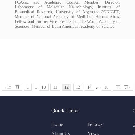
FCAcad and Academic Council Member; Director,
Laboratory of Molecular Neurobiology, Institute of
Biomedical Research, University of Argentina-CONICET;
Member of National Academy of Medicine, Buenos Aires;
Fellow and Former Vice president of the World Academy of
Sciences; Member of Latin American Academy of Science
«上一页
1
...
10
11
12
13
14
...
16
下一页»
Quick Links
Home
Fellows
G
About Us
News