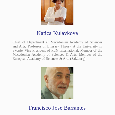
Katica Kulavkova
Chief of Department at Macedonian Academy of Sciences
and Arts; Professor of Literary Theory at the University in
Skopje; Vice President of PEN International; Member of the
Macedonian Academy of Sciences & Arts; Member of the
European Academy of Sciences & Arts (Salzburg)
Francisco José Barrantes