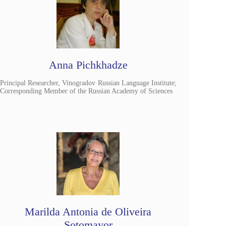
Anna Pichkhadze
Principal Researcher, Vinogradov Russian Language Institute;
Corresponding Member of the Russian Academy of Sciences
Marilda Antonia de Oliveira
Sotomayor