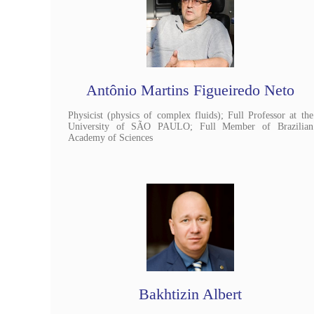
Antônio Martins Figueiredo Neto
Physicist (physics of complex fluids); Full Professor at the
University of SÃO PAULO; Full Member of Brazilian
Academy of Sciences
Bakhtizin Albert