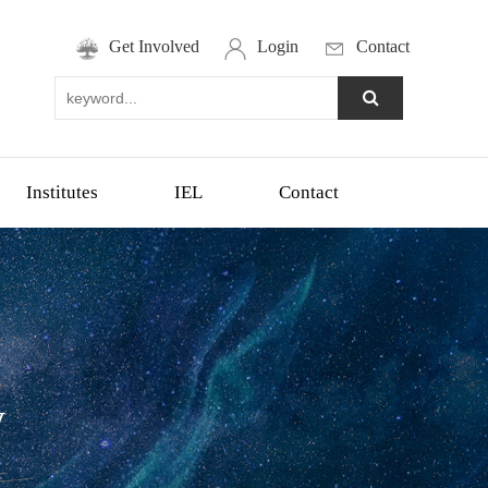
Get Involved
Login
Contact
Institutes
IEL
Contact
y