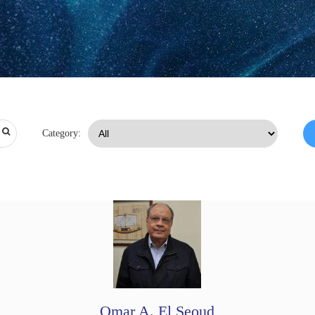
Category:
Omar A. El Seoud