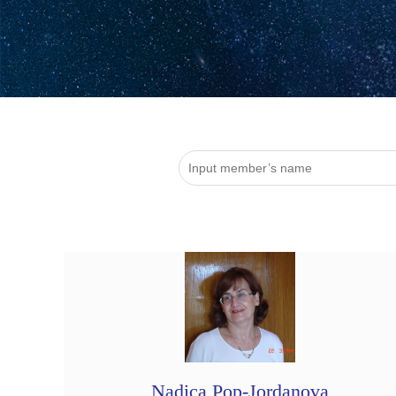
Nadica Pop-Jordanova