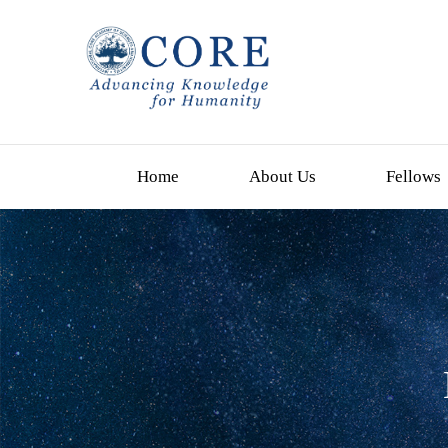
Home
About Us
Fellows