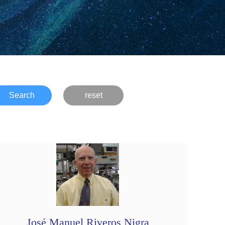
Search
reset
José Manuel Riveros Nigra