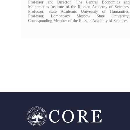
Professor and Director, The Central Economics and
Mathematics Institute of the Russian Academy of Sciences;
Professor, State Academic University of Humanities;
Professor, Lomonosov Moscow State University;
Corresponding Member of the Russian Academy of Sciences