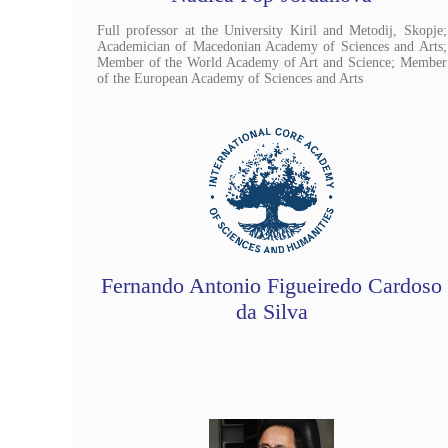
Full professor at the University Kiril and Metodij, Skopje;
Academician of Macedonian Academy of Sciences and Arts;
Member of the World Academy of Art and Science; Member
of the European Academy of Sciences and Arts
Fernando Antonio Figueiredo Cardoso
da Silva