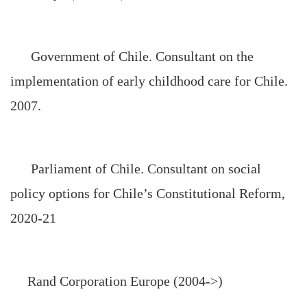
Government of
Chile
. Consultant on the
implementation of early childhood care for
Chile
.
2007.
Parliament of Chile. Consultant on social
policy options for Chile’s Constitutional Reform,
2020-21
Rand Corporation Europe (2004->)