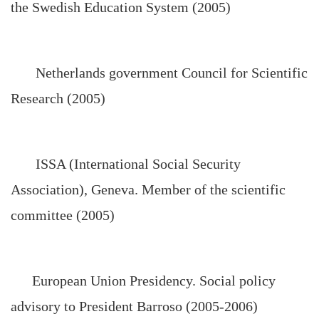
the Swedish Education System (2005)
Netherlands government Council for Scientific
Research (2005)
ISSA (International Social Security
Association), Geneva. Member of the scientific
committee (2005)
European Union Presidency. Social policy
advisory to President Barroso (2005-2006)