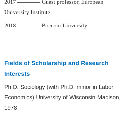
2017
————
Guest professor, European
University Institute
2018
————
Bocconi University
Fields of Scholarship and Research
Interests
Ph.D. Sociology (with Ph.D. minor in Labor
Economics) University of Wisconsin-Madison,
1978