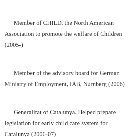
Member of CHILD, the North American
Association to promote the welfare of Children
(2005-)
Member of the advisory board for German
Ministry of Employment, IAB, Nurnberg (2006)
Generalitat of Catalunya. Helped prepare
legislation for early child care system for
Catalunya (2006-07)