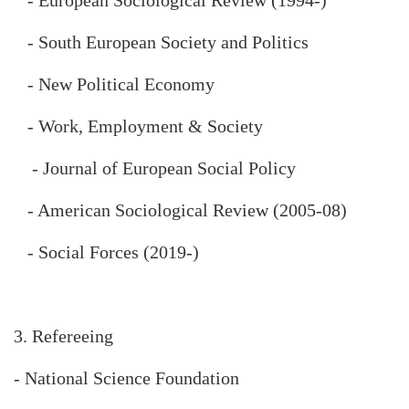
- South European Society and Politics
- New Political Economy
- Work, Employment & Society
- Journal of European Social Policy
- American Sociological Review (2005-08)
- Social Forces (2019-)
3. Refereeing
- National Science Foundation