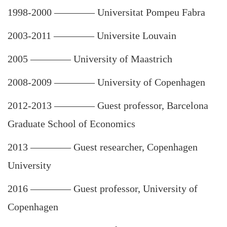
1998-2000
————
Universitat Pompeu Fabra
2003-2011
————
Universite Louvain
2005
————
University of Maastrich
2008-2009
————
University of Copenhagen
2012-2013
————
Guest professor, Barcelona
Graduate School of Economics
2013 ———— Guest researcher, Copenhagen
University
2016
————
Guest professor, University of
Copenhagen