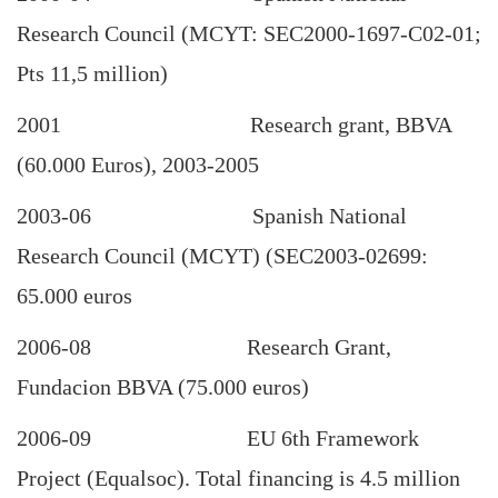
Research Council (MCYT: SEC2000-1697-C02-01;
Pts 11,5 million)
2001 Research grant, BBVA
(60.000 Euros), 2003-2005
2003-06 Spanish National
Research Council (MCYT) (SEC2003-02699:
65.000 euros
2006-08 Research Grant,
Fundacion BBVA (75.000 euros)
2006-09 EU 6th Framework
Project (Equalsoc). Total financing is 4.5 million