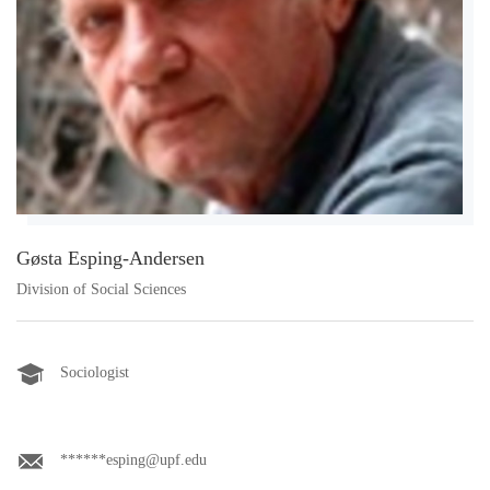
Gøsta Esping-Andersen
Division of Social Sciences
Sociologist
******esping@upf.edu