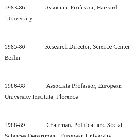
1983-86 Associate Professor, Harvard
University
1985-86 Research Director, Science Center
Berlin
1986-88 Associate Professor, European
University Institute, Florence
1988-89 Chairman, Political and Social
Sciences Department, European University