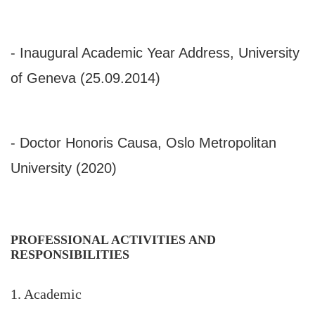
- Inaugural Academic Year Address, University
of Geneva (25.09.2014)
- Doctor Honoris Causa, Oslo Metropolitan
University (2020)
PROFESSIONAL ACTIVITIES AND
RESPONSIBILITIES
1. Academic