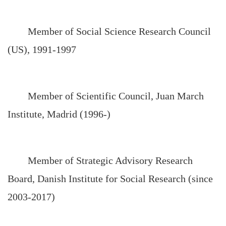
Member of Social Science Research Council
(US), 1991-1997
Member of Scientific Council, Juan March
Institute, Madrid (1996-)
Member of Strategic Advisory Research
Board, Danish Institute for Social Research (since
2003-2017)