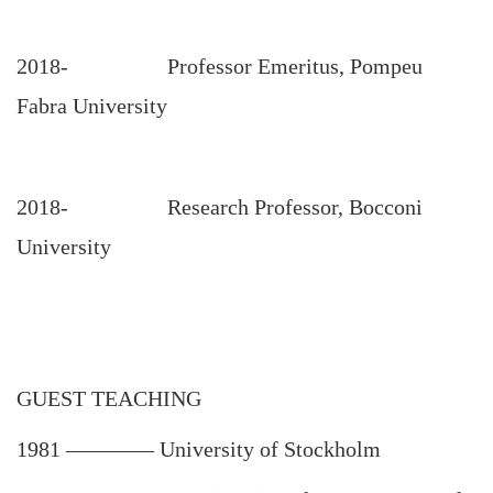
2018- Professor Emeritus, Pompeu
Fabra University
2018- Research Professor, Bocconi
University
GUEST TEACHING
1981
————
University of Stockholm