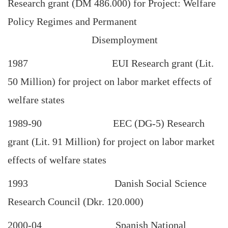
Research grant (DM 486.000) for Project: Welfare
Policy Regimes and Permanent
Disemployment
1987 EUI Research grant (Lit.
50 Million) for project on labor market effects of
welfare states
1989-90 EEC (DG-5) Research
grant (Lit. 91 Million) for project on labor market
effects of welfare states
1993 Danish Social Science
Research Council (Dkr. 120.000)
2000-04 Spanish National