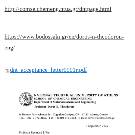
http://comse.chemeng.ntua.gr/dntpage.html
https://www.bodossaki.gr/en/doros-n-theodorou-
eng/
dnt_acceptance_letter0901r.pdf