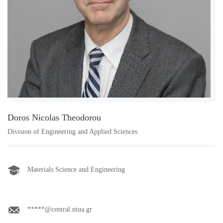
Doros Nicolas Theodorou
Division of Engineering and Applied Sciences
Materials Science and Engineering
*****@central.ntua.gr