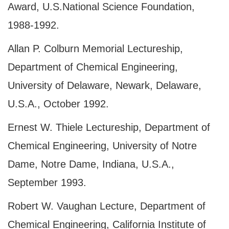
Award,
U.S.
National Science Foundation,
1988-1992.
Allan P. Colburn Memorial Lectureship,
Department of Chemical Engineering,
University of Delaware, Newark, Delaware,
U.S.A., October 1992.
Ernest W. Thiele Lectureship, Department of
Chemical Engineering, University of Notre
Dame, Notre Dame, Indiana, U.S.A.,
September 1993.
Robert W. Vaughan Lecture, Department of
Chemical Engineering, California Institute of