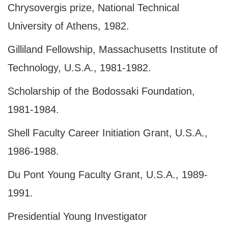
Chrysovergis prize, National Technical
University of Athens, 1982.
Gilliland Fellowship, Massachusetts Institute of
Technology,
U.S.A.
, 1981‑1982.
Scholarship of the Bodossaki Foundation,
1981-1984.
Shell Faculty Career Initiation Grant,
U.S.A.
,
1986‑1988.
Du Pont Young Faculty Grant, U.S.A., 1989-
1991.
Presidential Young Investigator