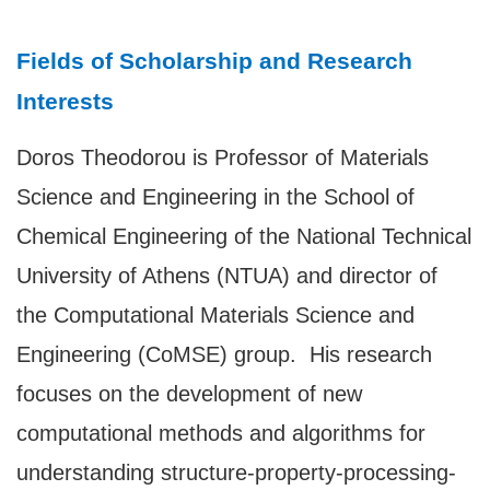
Fields of Scholarship and Research
Interests
Doros Theodorou is Professor of Materials
Science and Engineering in the School of
Chemical Engineering of the National Technical
University of Athens (NTUA) and director of
the Computational Materials Science and
Engineering (CoMSE) group. His research
focuses on the development of new
computational methods and algorithms for
understanding structure-property-processing-