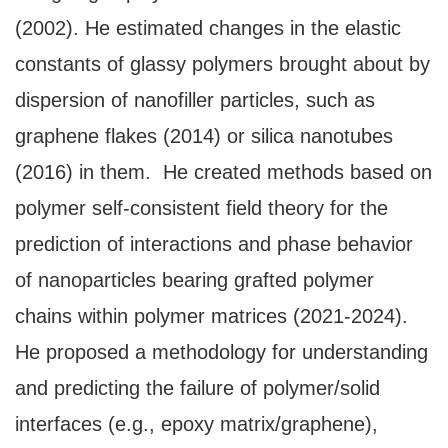
(2002). He estimated changes in the elastic
constants of glassy polymers brought about by
dispersion of nanofiller particles, such as
graphene flakes (2014) or silica nanotubes
(2016) in them. He created methods based on
polymer self-consistent field theory for the
prediction of interactions and phase behavior
of nanoparticles bearing grafted polymer
chains within polymer matrices (2021-2024).
He proposed a methodology for understanding
and predicting the failure of polymer/solid
interfaces (e.g., epoxy matrix/graphene),