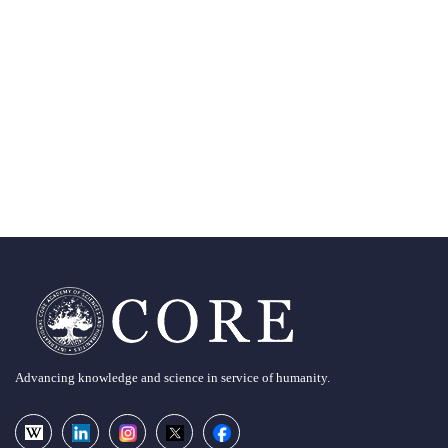
Advancing knowledge and science in service of humanity.