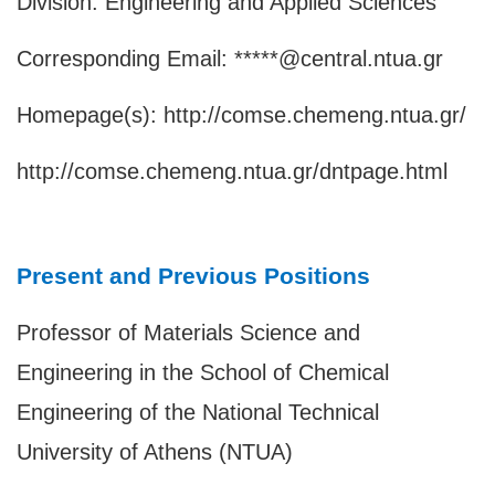
Division: Engineering and Applied Sciences
Corresponding Email: *****@central.ntua.gr
Homepage(s):
http://comse.chemeng.ntua.gr/
http://comse.chemeng.ntua.gr/dntpage.html
Present and Previous Positions
Professor of Materials Science and
Engineering in the School of Chemical
Engineering of the National Technical
University of Athens (NTUA)