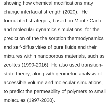
showing how chemical modifications may
change interfacial strength (2020). He
formulated strategies, based on Monte Carlo
and molecular dynamics simulations, for the
prediction of the the sorption thermodynamics
and self-diffusivities of pure fluids and their
mixtures within nanoporous materials, such as
zeolites (1990-2016). He also used transition-
state theory, along with geometric analysis of
accessible volume and molecular simulations,
to predict the permeability of polymers to small
molecules (1997-2020).