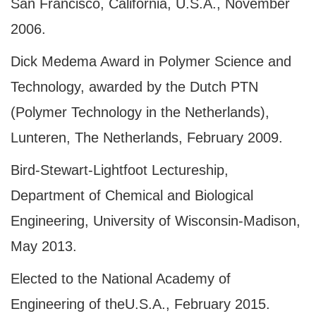
San Francisco, California, U.S.A., November
2006.
Dick Medema Award in Polymer Science and
Technology, awarded by the Dutch PTN
(Polymer Technology in the Netherlands),
Lunteren, The Netherlands, February 2009.
Bird-Stewart-Lightfoot Lectureship,
Department of Chemical and Biological
Engineering, University of Wisconsin-Madison,
May 2013.
Elected to the National Academy of
Engineering of the
U.S.A.
, February 2015.