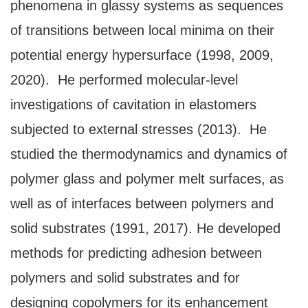
phenomena in glassy systems as sequences
of transitions between local minima on their
potential energy hypersurface (1998, 2009,
2020). He performed molecular-level
investigations of cavitation in elastomers
subjected to external stresses (2013). He
studied the thermodynamics and dynamics of
polymer glass and polymer melt surfaces, as
well as of interfaces between polymers and
solid substrates (1991, 2017). He developed
methods for predicting adhesion between
polymers and solid substrates and for
designing copolymers for its enhancement