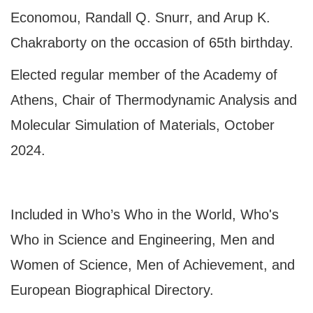
Economou, Randall Q. Snurr, and Arup K.
Chakraborty on the occasion of 65th birthday.
Elected regular member of the Academy of
Athens, Chair of Thermodynamic Analysis and
Molecular Simulation of Materials, October
2024.
Included in Who’s Who in the World, Who's
Who in Science and Engineering, Men and
Women of Science, Men of Achievement, and
European Biographical Directory.