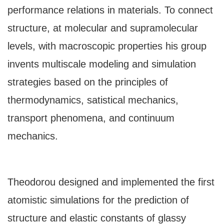
performance relations in materials. To connect
structure, at molecular and supramolecular
levels, with macroscopic properties his group
invents multiscale modeling and simulation
strategies based on the principles of
thermodynamics, satistical mechanics,
transport phenomena, and continuum
mechanics.
Theodorou designed and implemented the first
atomistic simulations for the prediction of
structure and elastic constants of glassy