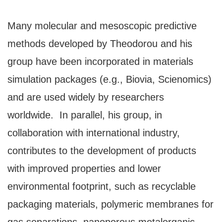
Many molecular and mesoscopic predictive
methods developed by Theodorou and his
group have been incorporated in materials
simulation packages (e.g., Biovia, Scienomics)
and are used widely by researchers
worldwide. In parallel, his group, in
collaboration with international industry,
contributes to the development of products
with improved properties and lower
environmental footprint, such as recyclable
packaging materials, polymeric membranes for