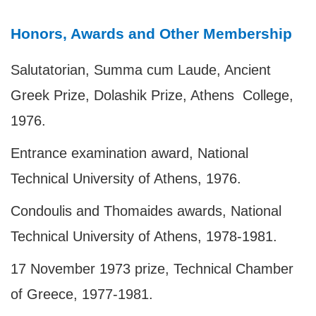
Honors, Awards and Other Membership
Salutatorian, Summa cum Laude, Ancient
Greek Prize, Dolashik Prize, Athens College,
1976.
Entrance examination award, National
Technical University of Athens, 1976.
Condoulis and Thomaides awards, National
Technical University of Athens, 1978-1981.
17 November 1973 prize, Technical Chamber
of Greece, 1977-1981.