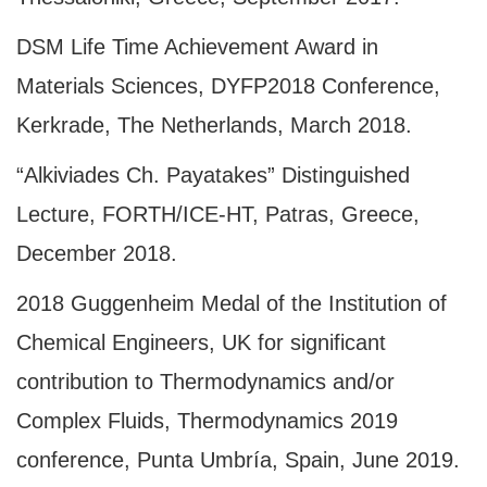
DSM Life Time Achievement Award in
Materials Sciences, DYFP2018 Conference,
Kerkrade, The Netherlands, March 2018.
“Alkiviades Ch. Payatakes” Distinguished
Lecture, FORTH/ICE-HT, Patras, Greece,
December 2018.
2018 Guggenheim Medal of the Institution of
Chemical Engineers, UK for significant
contribution to Thermodynamics and/or
Complex Fluids, Thermodynamics 2019
conference, Punta Umbría, Spain, June 2019.