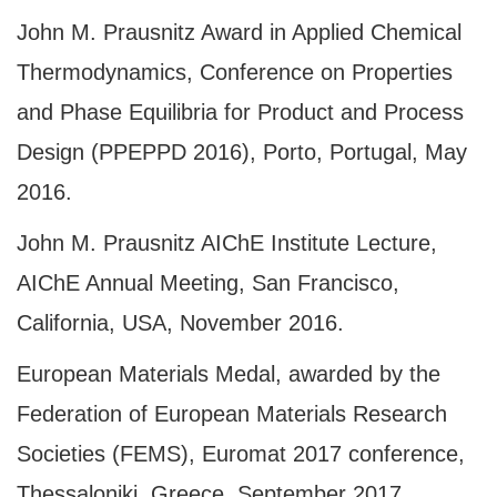
John M. Prausnitz Award in Applied Chemical
Thermodynamics, Conference on Properties
and Phase Equilibria for Product and Process
Design (PPEPPD 2016), Porto, Portugal, May
2016.
John M. Prausnitz AIChE Institute Lecture,
AIChE Annual Meeting, San Francisco,
California, USA, November 2016.
European Materials Medal, awarded by the
Federation of European Materials Research
Societies (FEMS), Euromat 2017 conference,
Thessaloniki, Greece, September 2017.