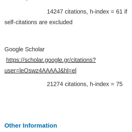
14247 citations, h-index = 61 if
self-citations are excluded
Google Scholar
https://scholar.google.gr/citations?
user=leOswz4AAAAJ&hl=el
21274 citations, h-index = 75
Other Information