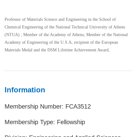
Professor of Materials Science and Engineering in the School of
Chemical Engineering of the National Technical University of Athens
(NTUA) ; Member of the Academy of Athens; Member of the National
Academy of Engineering of the U.S.A; recipient of the European
Materials Medal and the DSM Lifetime Achievement Award,
Information
Membership Number: FCA3512
Membership Type: Fellowship