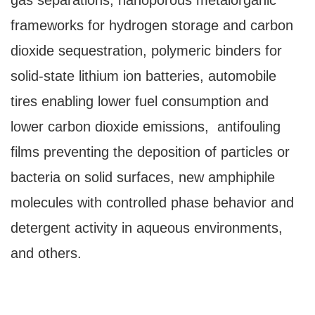
gas separations, nanoporous metalorganic
frameworks for hydrogen storage and carbon
dioxide sequestration, polymeric binders for
solid-state lithium ion batteries, automobile
tires enabling lower fuel consumption and
lower carbon dioxide emissions, antifouling
films preventing the deposition of particles or
bacteria on solid surfaces, new amphiphile
molecules with controlled phase behavior and
detergent activity in aqueous environments,
and others.