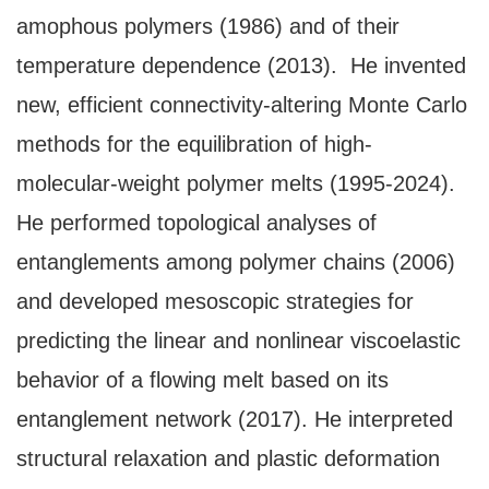
amophous polymers (1986) and of their
temperature dependence (2013). He invented
new, efficient connectivity-altering Monte Carlo
methods for the equilibration of high-
molecular-weight polymer melts (1995-2024).
He performed topological analyses of
entanglements among polymer chains (2006)
and developed mesoscopic strategies for
predicting the linear and nonlinear viscoelastic
behavior of a flowing melt based on its
entanglement network (2017). He interpreted
structural relaxation and plastic deformation