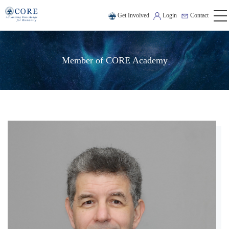
Get Involved
Login
Contact
Member of CORE Academy