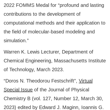
2022 FOMMS Medal for “profound and lasting
contributions to the development of
computational methods and their application to
the field of molecular-based modeling and
simulation.”
Warren K. Lewis Lecturer, Department of
Chemical Engineering, Massachusetts Institute
of Technology, March 2023.
“Doros N. Theodorou Festschrift”,
Virtual
Special Issue
of the Journal of Physical
Chemistry B (vol. 127, Number 12, March 30,
2023) edited by Edward J. Maginn, Ioannis G.