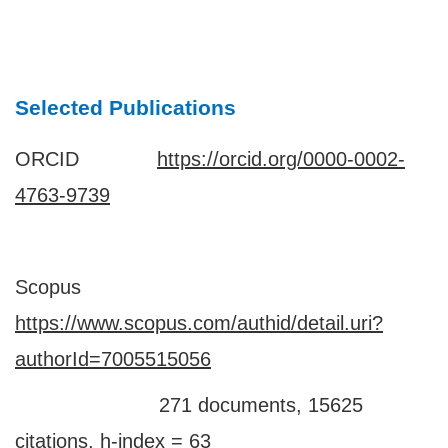
Selected Publications
ORCID
https://orcid.org/0000-0002-
4763-9739
Scopus
https://www.scopus.com/authid/detail.uri?
authorId=7005515056
271 documents, 15625
citations, h-index = 63