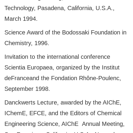
Technology, Pasadena, California, U.S.A.,
March 1994.
Science Award of the Bodossaki Foundation in
Chemistry, 1996.
Invitation to the international conference
Scientia Europaea, organized by the Institut
de
France
and the Fondation Rhône-Poulenc,
September 1998.
Danckwerts Lecture, awarded by the AIChE,
IChemE, EFCE, and the Editors of Chemical
Engineering Science, AIChΕ Annual Meeting,