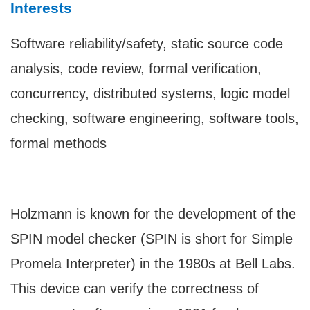
Interests
Software reliability/safety, static source code
analysis, code review, formal verification,
concurrency, distributed systems, logic model
checking, software engineering, software tools,
formal methods
Holzmann is known for the development of the
SPIN model checker (SPIN is short for Simple
Promela Interpreter) in the 1980s at Bell Labs.
This device can verify the correctness of