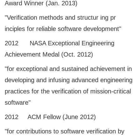
Award Winner (Jan. 2013)
"Verification methods and structur ing pr
inciples for reliable software development"
2012 NASA Exceptional Engineering
Achievement Medal (Oct. 2012)
"for exceptional and sustained achievement in
developing and infusing advanced engineering
practices for the verification of mission-critical
software"
2012 ACM Fellow (June 2012)
"for contributions to software verification by