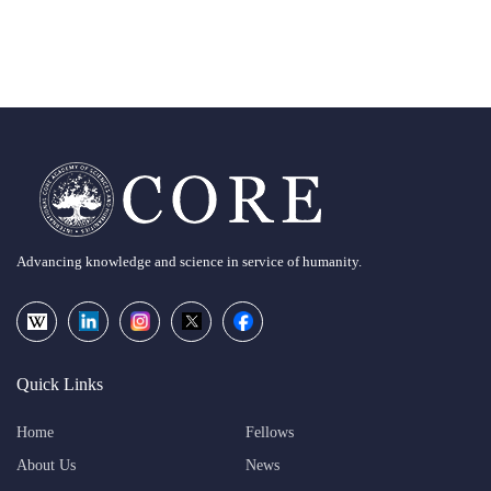
Advancing knowledge and science in service of humanity.
Quick Links
Home
Fellows
About Us
News