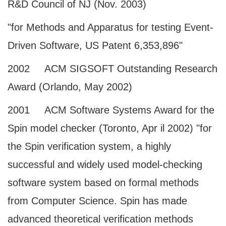
R&D Council of NJ (Nov. 2003)
"for Methods and Apparatus for testing Event-
Driven Software, US Patent 6,353,896"
2002 ACM SIGSOFT Outstanding Research
Award (Orlando, May 2002)
2001 ACM Software Systems Award for the
Spin model checker (Toronto, Apr il 2002) "for
the Spin verification system, a highly
successful and widely used model-checking
software system based on formal methods
from Computer Science. Spin has made
advanced theoretical verification methods