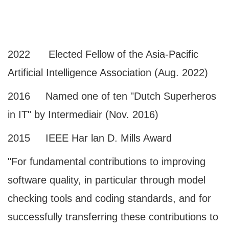
2022 Elected Fellow of the Asia-Pacific
Artificial Intelligence Association (Aug. 2022)
2016 Named one of ten "Dutch Superheros
in IT" by Intermediair (Nov. 2016)
2015 IEEE Har lan D. Mills Award
"For fundamental contributions to improving
software quality, in particular through model
checking tools and coding standards, and for
successfully transferring these contributions to