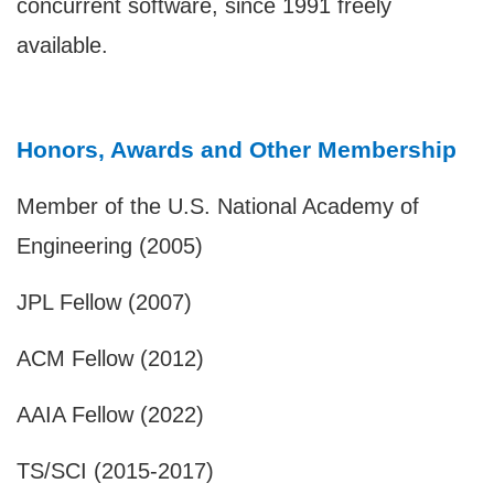
concurrent software, since 1991 freely
available.
Honors, Awards and Other Membership
Member of the U.S. National Academy of
Engineering (2005)
JPL Fellow (2007)
ACM Fellow (2012)
AAIA Fellow (2022)
TS/SCI (2015-2017)