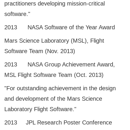
practitioners developing mission-critical
software."
2013 NASA Software of the Year Award
Mars Science Laboratory (MSL), Flight
Software Team (Nov. 2013)
2013 NASA Group Achievement Award,
MSL Flight Software Team (Oct. 2013)
"For outstanding achievement in the design
and development of the Mars Science
Laboratory Flight Software."
2013 JPL Research Poster Conference