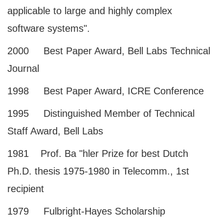
applicable to large and highly complex
software systems".
2000 Best Paper Award, Bell Labs Technical
Journal
1998 Best Paper Award, ICRE Conference
1995 Distinguished Member of Technical
Staff Award, Bell Labs
1981 Prof. Ba "hler Prize for best Dutch
Ph.D. thesis 1975-1980 in Telecomm., 1st
recipient
1979 Fulbright-Hayes Scholarship