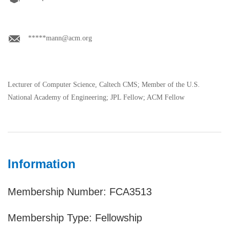
*****mann@acm.org
Lecturer of Computer Science, Caltech CMS; Member of the U.S.
National Academy of Engineering; JPL Fellow; ACM Fellow
Information
Membership Number: FCA3513
Membership Type: Fellowship