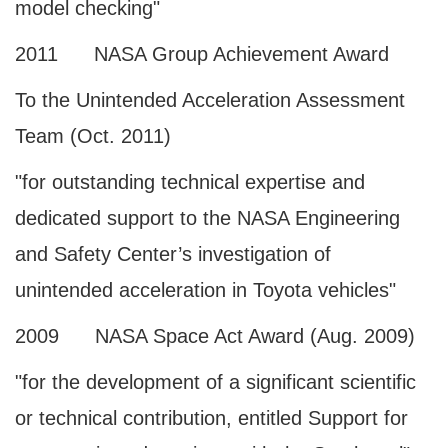
model checking"
2011 NASA Group Achievement Award
To the Unintended Acceleration Assessment
Team (Oct. 2011)
"for outstanding technical expertise and
dedicated support to the NASA Engineering
and Safety Center’s investigation of
unintended acceleration in Toyota vehicles"
2009 NASA Space Act Award (Aug. 2009)
"for the development of a significant scientific
or technical contribution, entitled Support for