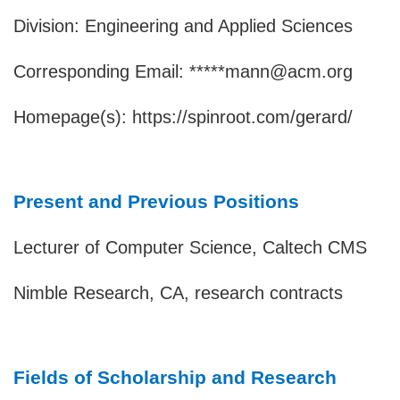
Division: Engineering and Applied Sciences
Corresponding Email: *****mann@acm.org
Homepage(s):
https://spinroot.com/gerard/
Present and Previous Positions
Lecturer of Computer Science, Caltech CMS
Nimble Research, CA, research contracts
Fields of Scholarship and Research