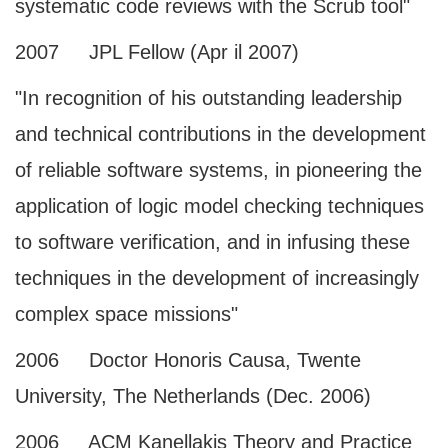
systematic code reviews with the Scrub tool"
2007 JPL Fellow (Apr il 2007)
"In recognition of his outstanding leadership
and technical contributions in the development
of reliable software systems, in pioneering the
application of logic model checking techniques
to software verification, and in infusing these
techniques in the development of increasingly
complex space missions"
2006 Doctor Honoris Causa, Twente
University, The Netherlands (Dec. 2006)
2006 ACM Kanellakis Theory and Practice