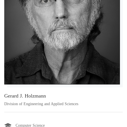
Gerard J. Holzmann
Division of Engineering and Applied Sciences
Computer Science