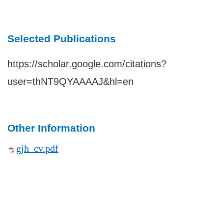
Selected Publications
https://scholar.google.com/citations?
user=thNT9QYAAAAJ&hl=en
Other Information
gjh_cv.pdf