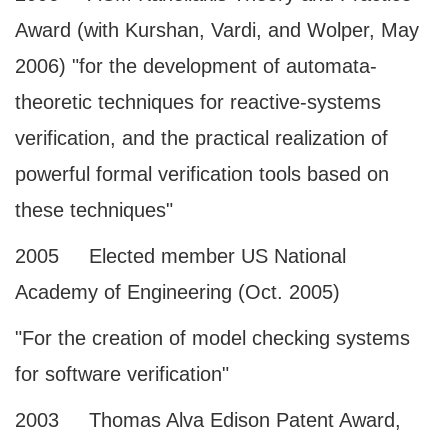
Award (with Kurshan, Vardi, and Wolper, May
2006) "for the development of automata-
theoretic techniques for reactive-systems
verification, and the practical realization of
powerful formal verification tools based on
these techniques"
2005 Elected member US National
Academy of Engineering (Oct. 2005)
"For the creation of model checking systems
for software verification"
2003 Thomas Alva Edison Patent Award,