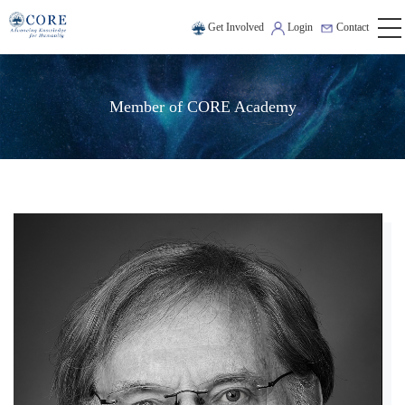
Get Involved
Login
Contact
Member of CORE Academy