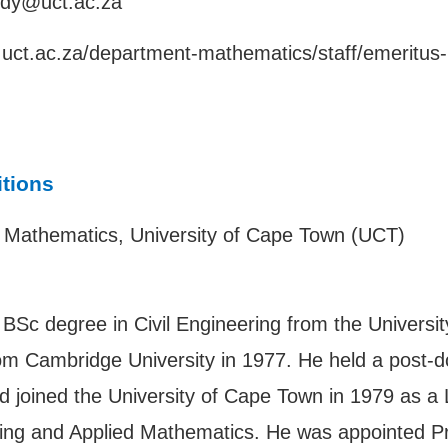
ddy@uct.ac.za
e.uct.ac.za/department-mathematics/staff/emeritus
itions
d Mathematics, University of Cape Town (UCT)
BSc degree in Civil Engineering from the Universi
m Cambridge University in 1977. He held a post-do
 joined the University of Cape Town in 1979 as a Le
ring and Applied Mathematics. He was appointed Pr