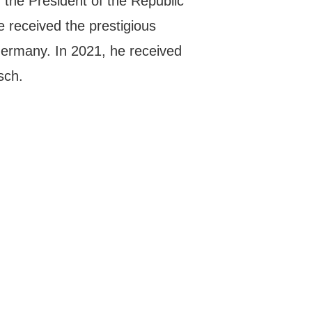
the President of the Republic
e received the prestigious
ermany. In 2021, he received
sch.