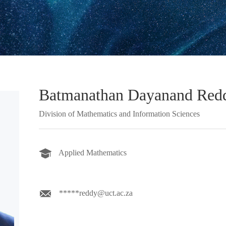
Batmanathan Dayanand Red
Division of Mathematics and Information Sciences
Applied Mathematics
*****reddy@uct.ac.za