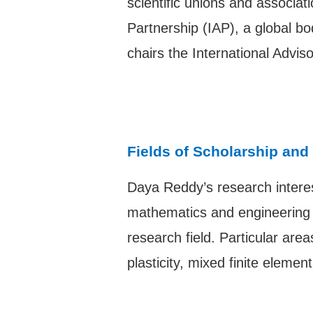
scientific unions and associat
Partnership (IAP), a global b
chairs the International Adv
Fields of Scholarship and
Daya Reddy’s research interes
mathematics and engineering s
research field. Particular ar
plasticity, mixed finite eleme