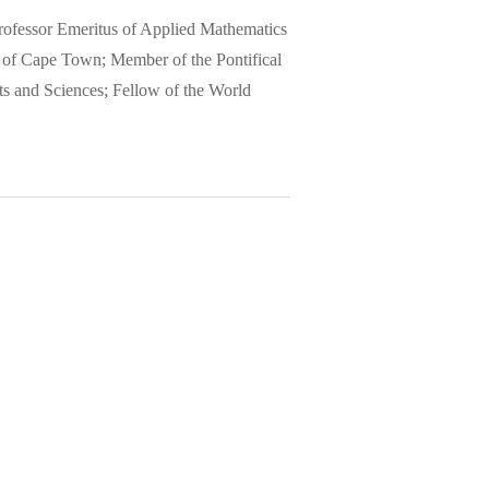
 Professor Emeritus of Applied Mathematics
y of Cape Town; Member of the Pontifical
s and Sciences; Fellow of the World