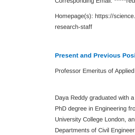
Corresponding Email: *****re
Homepage(s):
https://scienc
research-staff
Present and Previous Pos
Professor Emeritus of Applie
Daya Reddy graduated with a 
PhD degree in Engineering fro
University College London, and
Departments of Civil Enginee