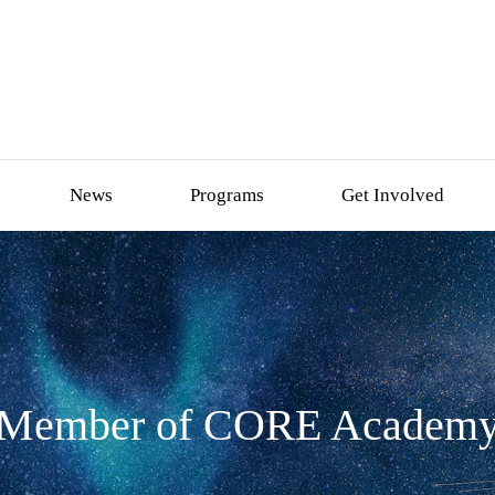
News
Programs
Get Involved
Member of CORE Academ