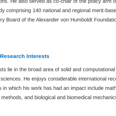
ions. He also served as co-chair of the policy arm
ody comprising 140 national and regional merit-ba
isory Board of the Alexander von Humboldt Foundat
 Research Interests
ts lie in the broad area of solid and computational
ciences. He enjoys considerable international recog
eas in which his work has had an impact include ma
nt methods, and biological and biomedical mechanic