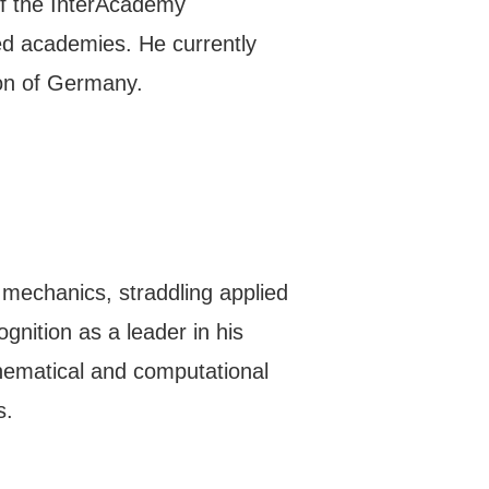
 of the InterAcademy
sed academies. He currently
ion of Germany.
 mechanics, straddling applied
nition as a leader in his
thematical and computational
s.