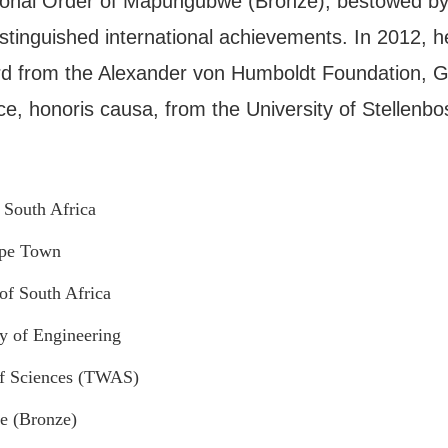
onal Order of Mapungubwe (Bronze), bestowed by 
distinguished international achievements. In 2012, h
d from the Alexander von Humboldt Foundation, G
ce, honoris causa, from the University of Stellenbo
 South Africa
ape Town
f South Africa
y of Engineering
f Sciences (TWAS)
e (Bronze)