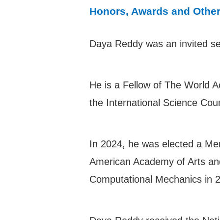
Honors, Awards and Othe
Daya Reddy was an invited sec
He is a Fellow of The World 
the International Science Cou
In 2024, he was elected a Me
American Academy of Arts and 
Computational Mechanics in 