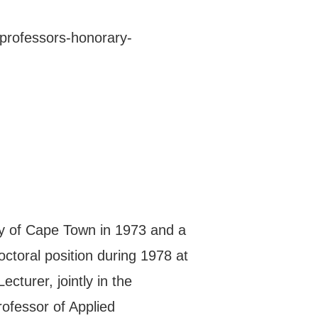
-professors-honorary-
ty of Cape Town in 1973 and a
ctoral position during 1978 at
cturer, jointly in the
ofessor of Applied