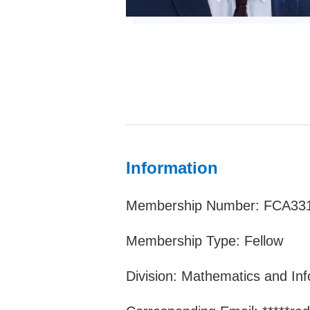
Information
Membership Number: FCA33
Membership Type: Fellow
Division: Mathematics and In