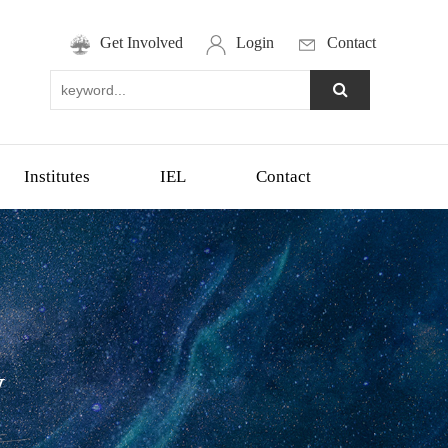
Get Involved
Login
Contact
Institutes
IEL
Contact
y