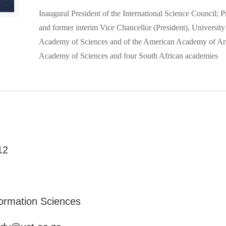
Inaugural President of the International Science Council;
and former interim Vice Chancellor (President), Universit
Academy of Sciences and of the American Academy of Art
Academy of Sciences and four South African academies
12
formation Sciences