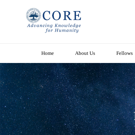
Home
About Us
Fellows