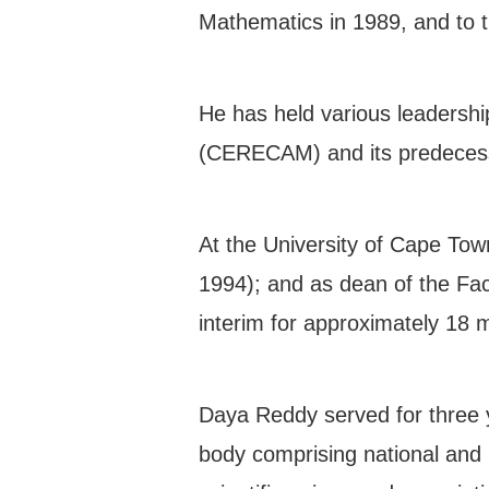
Mathematics in 1989, and to 
He has held various leadershi
(CERECAM) and its predecessor
At the University of Cape To
1994); and as dean of the Fac
interim for approximately 18
Daya Reddy served for three y
body comprising national and r