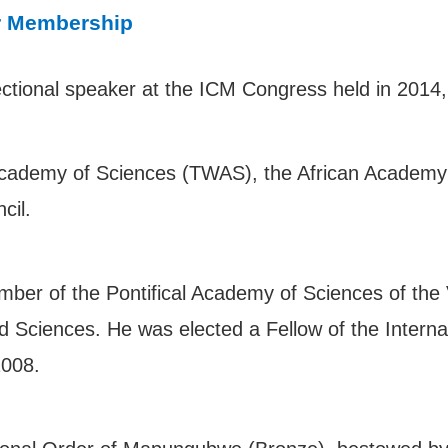
r Membership
tional speaker at the ICM Congress held in 2014,
Academy of Sciences (TWAS), the African Academy 
ncil.
mber of the Pontifical Academy of Sciences of the
Sciences. He was elected a Fellow of the Internat
2008.