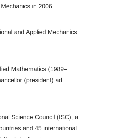
 Mechanics in 2006.
tional and Applied Mechanics
plied Mathematics (1989–
ancellor (president) ad
onal Science Council (ISC), a
ountries and 45 international