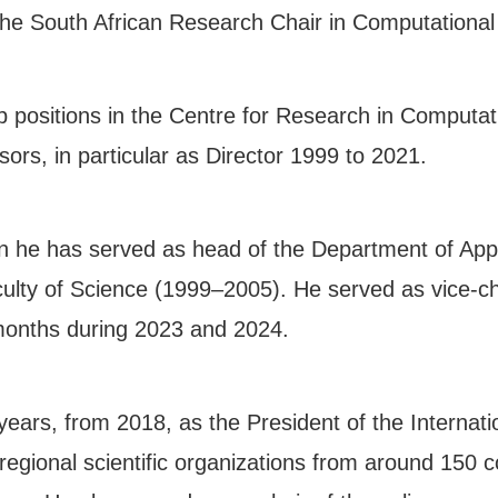
the South African Research Chair in Computational
p positions in the Centre for Research in Computa
s, in particular as Director 1999 to 2021.
wn he has served as head of the Department of Ap
ulty of Science (1999–2005). He served as vice-ch
 months during 2023 and 2024.
ears, from 2018, as the President of the Internati
egional scientific organizations from around 150 c