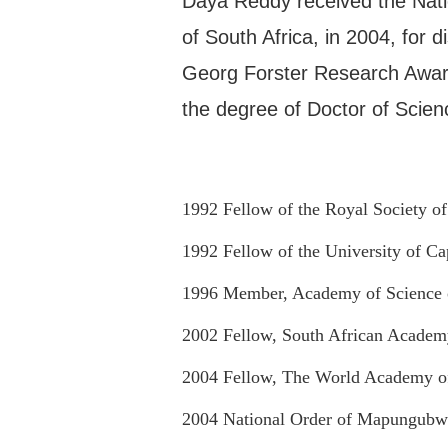
Daya Reddy received the Nati
of South Africa, in 2004, for 
Georg Forster Research Awar
the degree of Doctor of Scien
1992 Fellow of the Royal Society of
1992 Fellow of the University of C
1996 Member, Academy of Science o
2002 Fellow, South African Academ
2004 Fellow, The World Academy o
2004 National Order of Mapungubw