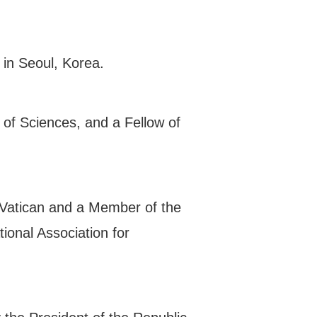
 in Seoul, Korea.
of Sciences, and a Fellow of
 Vatican and a Member of the
ional Association for