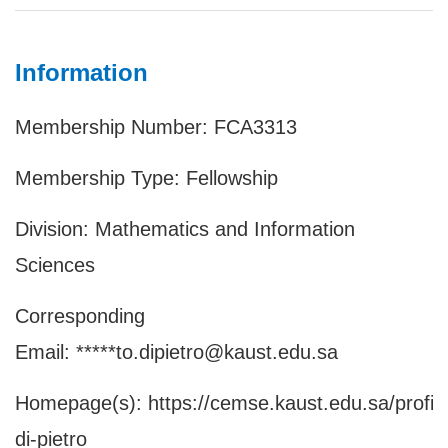
Information
Membership Number: FCA3313
Membership Type: Fellowship
Division: Mathematics and Information
Sciences
Corresponding
Email: *****to.dipietro@kaust.edu.sa
Homepage(s):
https://cemse.kaust.edu.sa/profile
di-pietro