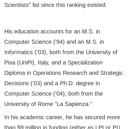
Scientists" list since this ranking existed.
His education accounts for an M.S. in
Computer Science ('94) and an M.S. in
Informatics ('03), both from the University of
Pisa (UniPi), Italy, and a Specialization
Diploma in Operations Research and Strategic
Decisions ('03) and a Ph.D. degree in
Computer Science ('04), both from the
University of Rome "La Sapienza."
In his academic career, he has secured more
than $9 million in funding (either as LPI or PI).