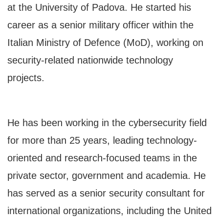
at the University of Padova. He started his
career as a senior military officer within the
Italian Ministry of Defence (MoD), working on
security-related nationwide technology
projects.
He has been working in the cybersecurity field
for more than 25 years, leading technology-
oriented and research-focused teams in the
private sector, government and academia. He
has served as a senior security consultant for
international organizations, including the United