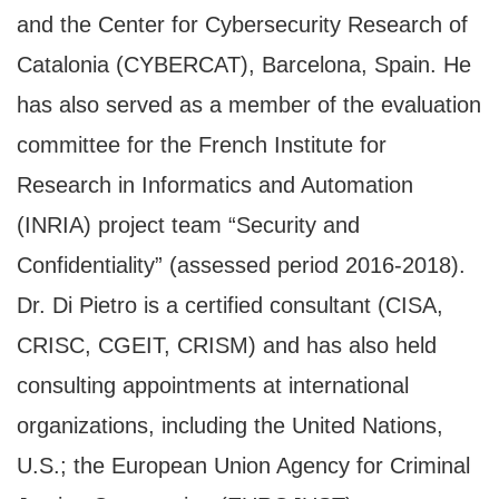
and the Center for Cybersecurity Research of
Catalonia (CYBERCAT), Barcelona, Spain. He
has also served as a member of the evaluation
committee for the French Institute for
Research in Informatics and Automation
(INRIA) project team “Security and
Confidentiality” (assessed period 2016-2018).
Dr. Di Pietro is a certified consultant (CISA,
CRISC, CGEIT, CRISM) and has also held
consulting appointments at international
organizations, including the United Nations,
U.S.; the European Union Agency for Criminal