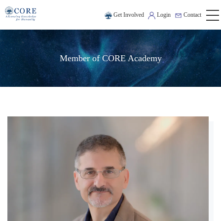
Get Involved
Login
Contact
Member of CORE Academy