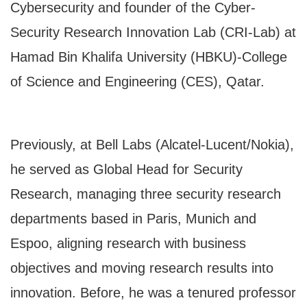
Cybersecurity and founder of the Cyber-
Security Research Innovation Lab (CRI-Lab) at
Hamad Bin Khalifa University (HBKU)-College
of Science and Engineering (CES), Qatar.
Previously, at Bell Labs (Alcatel-Lucent/Nokia),
he served as Global Head for Security
Research, managing three security research
departments based in Paris, Munich and
Espoo, aligning research with business
objectives and moving research results into
innovation. Before, he was a tenured professor