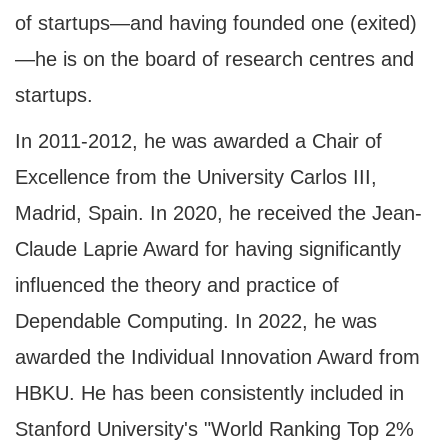
of startups—and having founded one (exited)
—he is on the board of research centres and
startups.
In 2011-2012, he was awarded a Chair of
Excellence from the University Carlos III,
Madrid, Spain. In 2020, he received the Jean-
Claude Laprie Award for having significantly
influenced the theory and practice of
Dependable Computing. In 2022, he was
awarded the Individual Innovation Award from
HBKU. He has been consistently included in
Stanford University's "World Ranking Top 2%