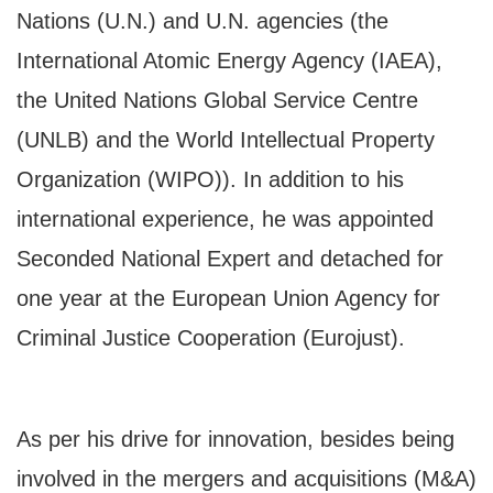
Nations (U.N.) and U.N. agencies (the
International Atomic Energy Agency (IAEA),
the United Nations Global Service Centre
(UNLB) and the World Intellectual Property
Organization (WIPO)). In addition to his
international experience, he was appointed
Seconded National Expert and detached for
one year at the European Union Agency for
Criminal Justice Cooperation (Eurojust).
As per his drive for innovation, besides being
involved in the mergers and acquisitions (M&A)