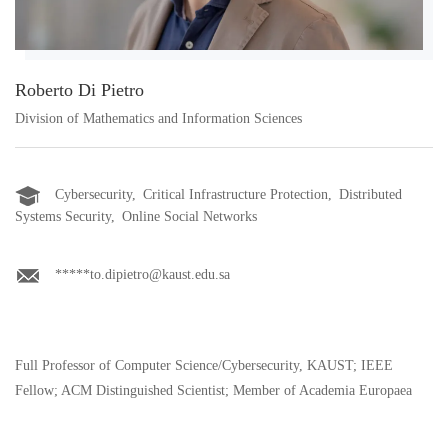
Roberto Di Pietro
Division of Mathematics and Information Sciences
Cybersecurity, Critical Infrastructure Protection, Distributed
Systems Security, Online Social Networks
*****to.dipietro@kaust.edu.sa
Full Professor of Computer Science/Cybersecurity, KAUST; IEEE
Fellow; ACM Distinguished Scientist; Member of Academia Europaea