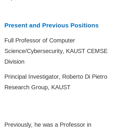
Present and Previous Positions
Full Professor of Computer
Science/Cybersecurity, KAUST
CEMSE
Division
Principal Investigator, Roberto Di Pietro
Research Group, KAUST
Previously, he was a Professor in