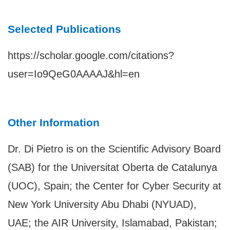
Selected Publications
https://scholar.google.com/citations?
user=Io9QeG0AAAAJ&hl=en
Other Information
Dr. Di Pietro is on the Scientific Advisory Board
(SAB) for the Universitat Oberta de Catalunya
(UOC), Spain; the Center for Cyber Security at
New York University Abu Dhabi (NYUAD),
UAE; the AIR University, Islamabad, Pakistan;