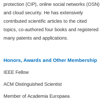
protection (CIP), online social networks (OSN)
and cloud security. He has extensively
contributed scientific articles to the cited
topics, co-authored four books and registered
many patents and applications.
Honors, Awards and Other Membership
IEEE Fellow
ACM Distinguished Scientist
Member of Academia Europaea