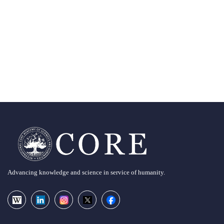
Advancing knowledge and science in service of humanity.