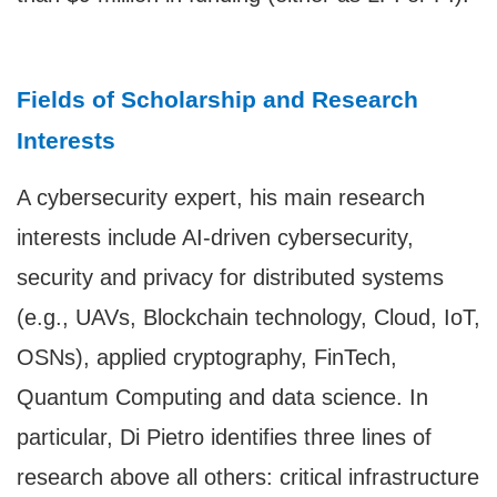
Fields of Scholarship and Research
Interests
A cybersecurity expert, his main research
interests include AI-driven cybersecurity,
security and privacy for distributed systems
(e.g., UAVs, Blockchain technology, Cloud, IoT,
OSNs), applied cryptography, FinTech,
Quantum Computing and data science. In
particular, Di Pietro identifies three lines of
research above all others: critical infrastructure