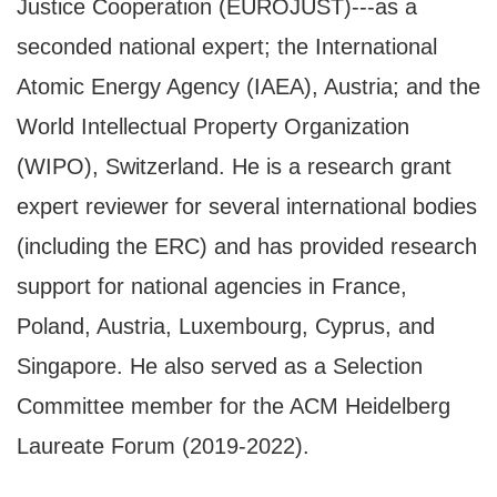
Justice Cooperation (EUROJUST)---as a
seconded national expert; the International
Atomic Energy Agency (IAEA), Austria; and the
World Intellectual Property Organization
(WIPO), Switzerland. He is a research grant
expert reviewer for several international bodies
(including the ERC) and has provided research
support for national agencies in France,
Poland, Austria, Luxembourg, Cyprus, and
Singapore. He also served as a Selection
Committee member for the ACM Heidelberg
Laureate Forum (2019-2022).