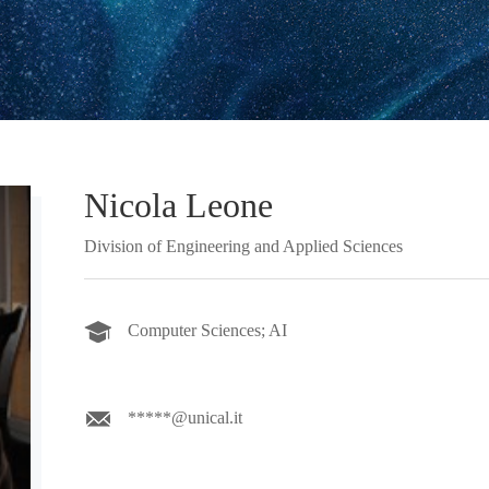
Nicola Leone
Division of Engineering and Applied Sciences
Computer Sciences; AI
*****@unical.it