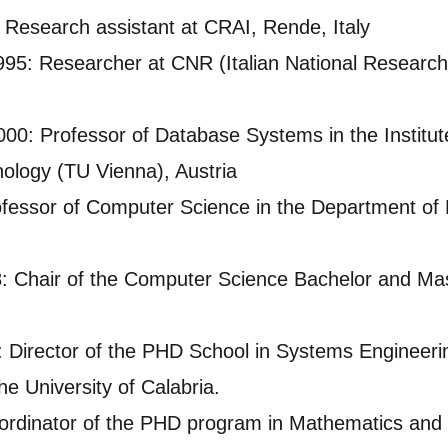
esearch assistant at CRAI, Rende, Italy
5: Researcher at CNR (Italian National Research 
0: Professor of Database Systems in the Institut
nology (TU Vienna), Austria
ofessor of Computer Science in the Department of 
 Chair of the Computer Science Bachelor and Mas
 Director of the PHD School in Systems Engineerin
e University of Calabria.
rdinator of the PHD program in Mathematics and I