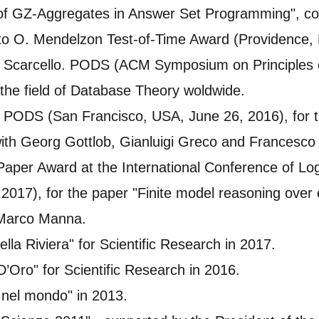
of GZ-Aggregates in Answer Set Programming", coa
o O. Mendelzon Test-of-Time Award (Providence, 
 Scarcello. PODS (ACM Symposium on Principles o
the field of Database Theory woldwide.
f PODS (San Francisco, USA, June 26, 2016), for 
ith Georg Gottlob, Gianluigi Greco and Francesco 
 Paper Award at the International Conference of L
2017), for the paper "Finite model reasoning over e
 Marco Manna.
ella Riviera" for Scientific Research in 2017.
 D’Oro" for Scientific Research in 2016.
a nel mondo" in 2013.