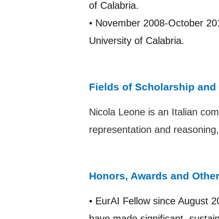
of Calabria.
• November 2008-October 201
University of Calabria.
Fields of Scholarship and
Nicola Leone is an Italian comp
representation and reasoning
Honors, Awards and Othe
• EurAI Fellow since August 2
have made significant, sustaine