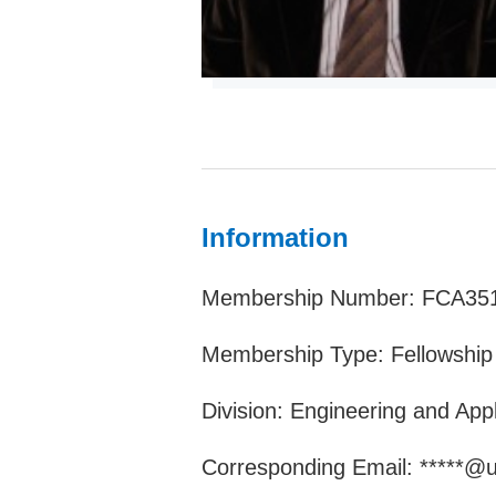
Information
Membership Number: FCA35
Membership Type: Fellowship
Division: Engineering and App
Corresponding Email: *****@un