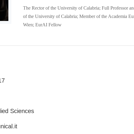
The Rector of the University of Calabria; Full Professor 
of the University of Calabria; Member of the Academia Eu
Wien; EurAI Fellow
17
lied Sciences
ical.it