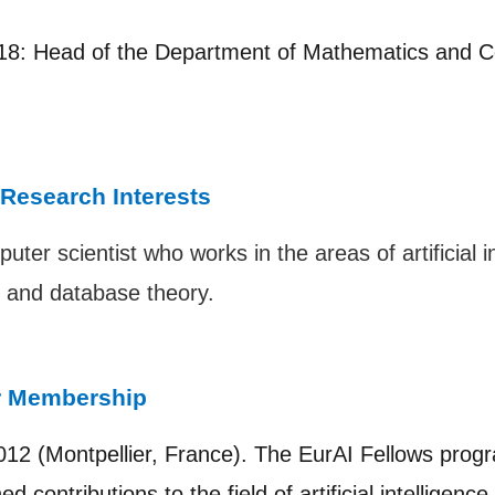
8: Head of the Department of Mathematics and C
 Research Interests
uter scientist who works in the areas of artificial 
, and database theory.
r Membership
012 (Montpellier, France). The EurAI Fellows prog
d contributions to the field of artificial intelligenc