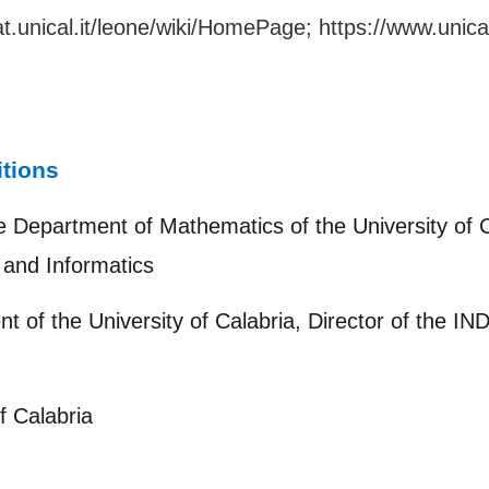
t.unical.it/leone/wiki/HomePage
;
https://www.unica
itions
e Department of Mathematics of the University of C
and Informatics
nt of the University of Calabria, Director of the I
f Calabria