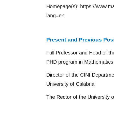
Homepage(s):
https://www.ma
lang=en
Present and Previous Pos
Full Professor and Head of th
PHD program in Mathematics 
Director of the CINI Departme
University of Calabria
The Rector of the University o