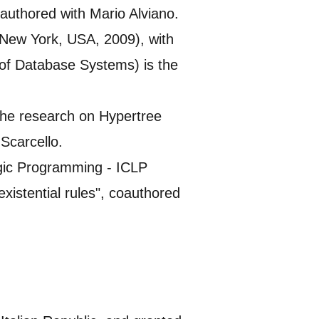
uthored with Mario Alviano.
New York, USA, 2009), with
f Database Systems) is the
the research on Hypertree
Scarcello.
ogic Programming - ICLP
xistential rules", coauthored