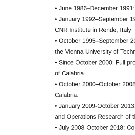
• June 1986–December 1991: R
• January 1992–September 199
CNR Institute in Rende, Italy
• October 1995–September 200
the Vienna University of Tech
• Since October 2000: Full pr
of Calabria.
• October 2000–October 2008:
Calabria.
• January 2009-October 2013:
and Operations Research of th
• July 2008-October 2018: Coo