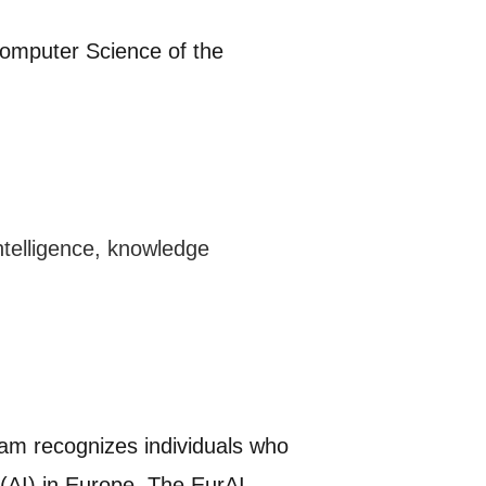
omputer Science of the
intelligence, knowledge
ram recognizes individuals who
e (AI) in Europe. The EurAI