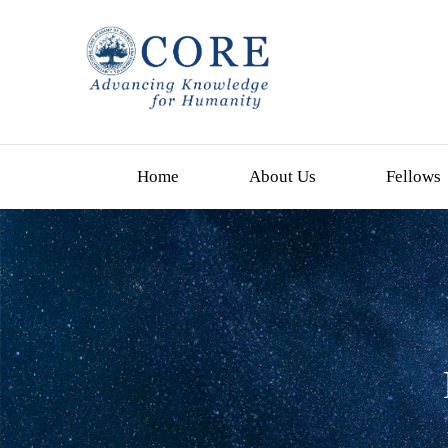
Home
About Us
Fellows