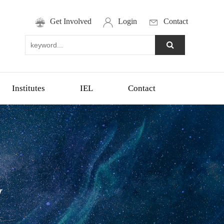
Get Involved
Login
Contact
Institutes
IEL
Contact
y