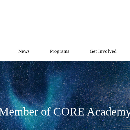
News
Programs
Get Involved
Member of CORE Academ