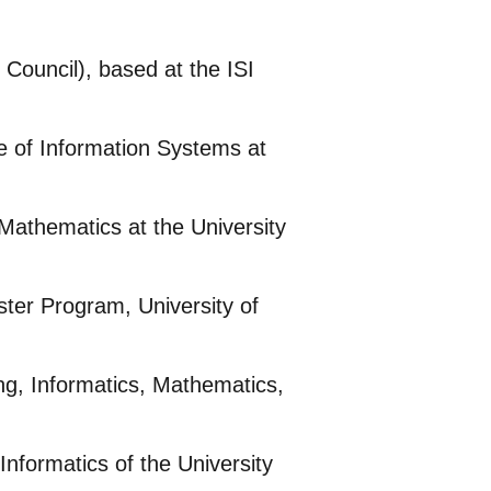
Council), based at the ISI
e of Information Systems at
Mathematics at the University
ter Program, University of
g, Informatics, Mathematics,
nformatics of the University