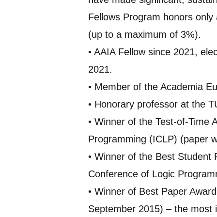
Fellows Program honors only a
(up to a maximum of 3%).
• AAIA Fellow since 2021, elec
2021.
• Member of the Academia Eu
• Honorary professor at the T
• Winner of the Test-of-Time 
Programming (ICLP) (paper wit
• Winner of the Best Student 
Conference of Logic Program
• Winner of Best Paper Award 
September 2015) – the most im