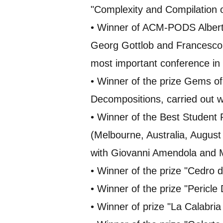
"Complexity and Compilation 
• Winner of ACM-PODS Albert
Georg Gottlob and Francesco
most important conference in 
• Winner of the prize Gems o
Decompositions, carried out w
• Winner of the Best Student
(Melbourne, Australia, August 
with Giovanni Amendola and
• Winner of the prize "Cedro d
• Winner of the prize "Pericle
• Winner of prize "La Calabri