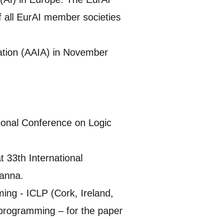
 all EurAI member societies
ciation (AAIA) in November
tional Conference on Logic
 33th International
anna.
ing - ICLP (Cork, Ireland,
 programming – for the paper