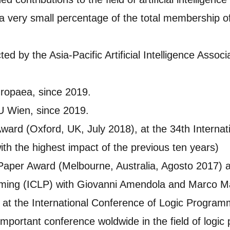
 very small percentage of the total membership of
ted by the Asia-Pacific Artificial Intelligence Asso
ropaea, since 2019.
U Wien, since 2019.
Award (Oxford, UK, July 2018), at the 34th Interna
h the highest impact of the previous ten years)
Paper Award (Melbourne, Australia, Agosto 2017) at
ming (ICLP) with Giovanni Amendola and Marco M
at the International Conference of Logic Programm
portant conference woldwide in the field of logic