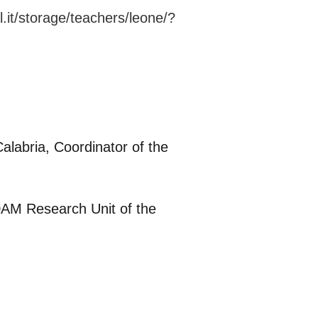
l.it/storage/teachers/leone/?
alabria, Coordinator of the
NDAM Research Unit of the