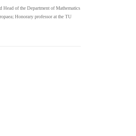
and Head of the Department of Mathematics
ropaea; Honorary professor at the TU