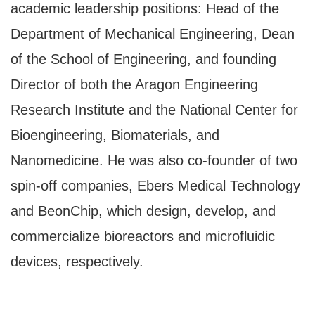
academic leadership positions: Head of the
Department of Mechanical Engineering, Dean
of the School of Engineering, and founding
Director of both the Aragon Engineering
Research Institute and the National Center for
Bioengineering, Biomaterials, and
Nanomedicine. He was also co-founder of two
spin-off companies, Ebers Medical Technology
and BeonChip, which design, develop, and
commercialize bioreactors and microfluidic
devices, respectively.