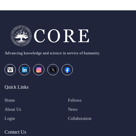
Advancing knowledge and science in service of humanity.
Quick Links
Home
Fellows
About Us
News
Login
Collaboration
Contact Us