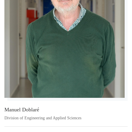
Manuel Doblaré
Division of Engineering and Applied Sciences