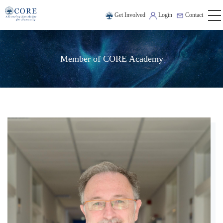
Get Involved
Login
Contact
Member of CORE Academy