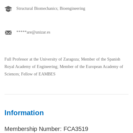
Structural Biomechanics; Bioengineering
*****are@unizar.es
Full Professor at the University of Zaragoza; Member of the Spanish
Royal Academy of Engineering; Member of the European Academy of
Sciences; Fellow of EAMBES
Information
Membership Number: FCA3519