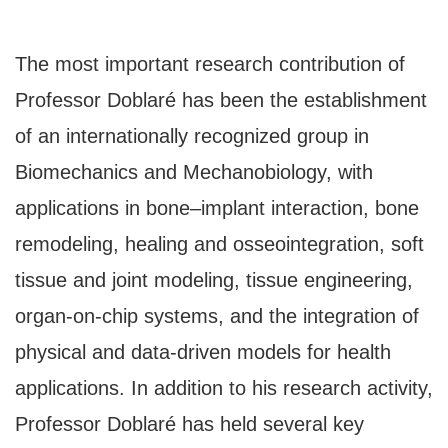
The most important research contribution of
Professor Doblaré has been the establishment
of an internationally recognized group in
Biomechanics and Mechanobiology, with
applications in bone–implant interaction, bone
remodeling, healing and osseointegration, soft
tissue and joint modeling, tissue engineering,
organ-on-chip systems, and the integration of
physical and data-driven models for health
applications. In addition to his research activity,
Professor Doblaré has held several key