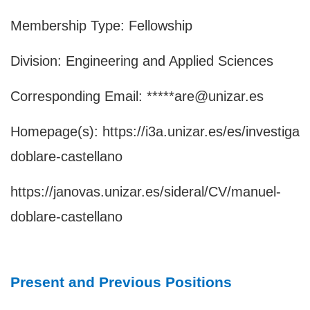
Membership Type: Fellowship
Division: Engineering and Applied Sciences
Corresponding Email: *****are@unizar.es
Homepage(s):
https://i3a.unizar.es/es/investiga
doblare-castellano
https://janovas.unizar.es/sideral/CV/manuel-
doblare-castellano
Present and Previous Positions