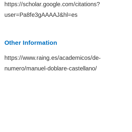
https://scholar.google.com/citations?
user=Pa8fe3gAAAAJ&hl=es
Other Information
https://www.raing.es/academicos/de-
numero/manuel-doblare-castellano/