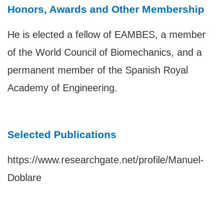
Honors, Awards and Other Membership
He is elected a fellow of EAMBES, a member
of the World Council of Biomechanics, and a
permanent member of the Spanish Royal
Academy of Engineering.
Selected Publications
https://www.researchgate.net/profile/Manuel-
Doblare