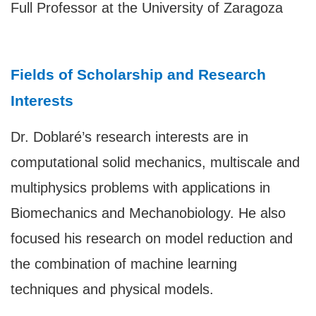
Full Professor at the University of Zaragoza
Fields of Scholarship and Research
Interests
Dr. Doblaré’s research interests are in
computational solid mechanics, multiscale and
multiphysics problems with applications in
Biomechanics and Mechanobiology. He also
focused his research on model reduction and
the combination of machine learning
techniques and physical models.