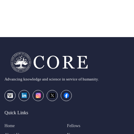
Advancing knowledge and science in service of humanity.
Quick Links
Home
Fellows