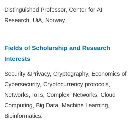
Distinguished Professor, Center for AI
Research, UiA, Norway
Fields of Scholarship and Research
Interests
Security &Privacy, Cryptography, Economics of
Cybersecurity, Cryptocurrency protocols,
Networks, IoTs, Complex Networks, Cloud
Computing, Big Data, Machine Learning,
Bioinformatics.