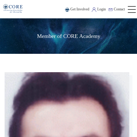
Get Involved
Login
Contact
Member of CORE Academy