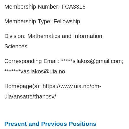
Membership Number: FCA3316
Membership Type: Fellowship
Division: Mathematics and Information
Sciences
Corresponding Email: *****silakos@gmail.com;
*******vasilakos@uia.no
Homepage(s):
https://www.uia.no/om-
uia/ansatte/thanosv/
Present and Previous Positions