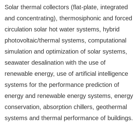
Solar thermal collectors (flat-plate, integrated
and concentrating), thermosiphonic and forced
circulation solar hot water systems, hybrid
photovoltaic/thermal systems, computational
simulation and optimization of solar systems,
seawater desalination with the use of
renewable energy, use of artificial intelligence
systems for the performance prediction of
energy and renewable energy systems, energy
conservation, absorption chillers, geothermal
systems and thermal performance of buildings.