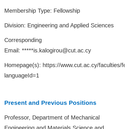
Membership Type: Fellowship
Division: Engineering and Applied Sciences
Corresponding
Email: *****is.kalogirou@cut.ac.cy
Homepage(s):
https://www.cut.ac.cy/faculties/fe
languageId=1
Present and Previous Positions
Professor, Department of Mechanical
Engineering and Materials Science and