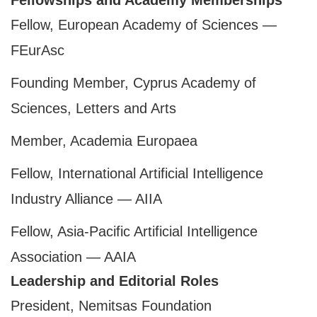
Fellowships and Academy Memberships
Fellow, European Academy of Sciences —
FEurAsc
Founding Member, Cyprus Academy of
Sciences, Letters and Arts
Member, Academia Europaea
Fellow, International Artificial Intelligence
Industry Alliance — AIIA
Fellow, Asia-Pacific Artificial Intelligence
Association — AAIA
Leadership and Editorial Roles
President, Nemitsas Foundation