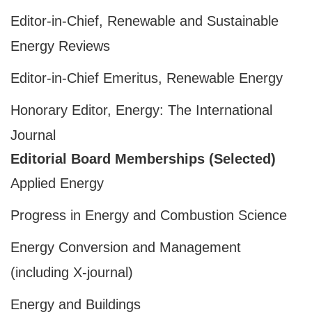
Editor-in-Chief, Renewable and Sustainable
Energy Reviews
Editor-in-Chief Emeritus, Renewable Energy
Honorary Editor, Energy: The International
Journal
Editorial Board Memberships (Selected)
Applied Energy
Progress in Energy and Combustion Science
Energy Conversion and Management
(including X-journal)
Energy and Buildings