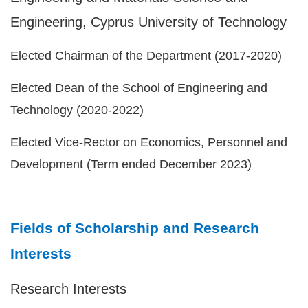
Engineering, Cyprus University of Technology
Elected Chairman of the Department (2017-2020)
Elected Dean of the School of Engineering and
Technology (2020-2022)
Elected Vice-Rector on Economics, Personnel and
Development (Term ended December 2023)
Fields of Scholarship and Research
Interests
Research Interests