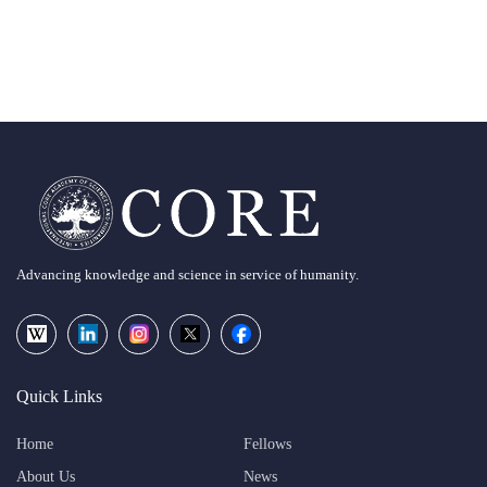
Advancing knowledge and science in service of humanity.
Quick Links
Home
Fellows
About Us
News