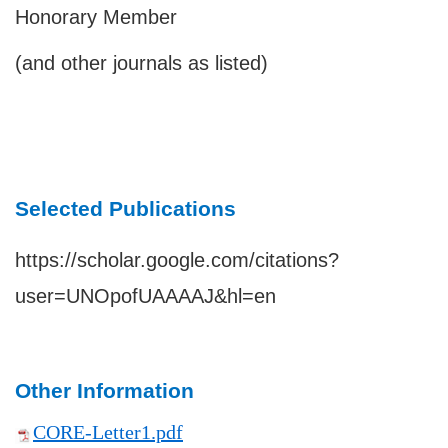
Honorary Member
(and other journals as listed)
Selected Publications
https://scholar.google.com/citations?
user=UNOpofUAAAAJ&hl=en
Other Information
CORE-Letter1.pdf