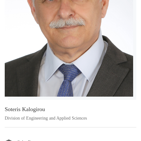
Soteris Kalogirou
Division of Engineering and Applied Sciences