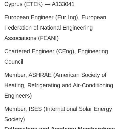
Cyprus (ETEK) — A133041
European Engineer (Eur Ing), European
Federation of National Engineering
Associations (FEANI)
Chartered Engineer (CEng), Engineering
Council
Member, ASHRAE (American Society of
Heating, Refrigerating and Air-Conditioning
Engineers)
Member, ISES (International Solar Energy
Society)