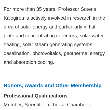
For more than 35 years,
Professor Soteris
Kalogirou
is actively involved in research in the
area of solar energy and particularly in flat
plate and concentrating collectors, solar water
heating, solar steam generating systems,
desalination, photovoltaics, geothermal energy
and absorption cooling.
Honors, Awards and Other Membership
Professional Qualifications
Member, Scientific Technical Chamber of