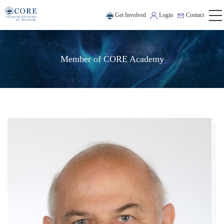
Get Involved
Login
Contact
Member of CORE Academy