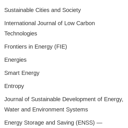
Sustainable Cities and Society
International Journal of Low Carbon
Technologies
Frontiers in Energy (FIE)
Energies
Smart Energy
Entropy
Journal of Sustainable Development of Energy,
Water and Environment Systems
Energy Storage and Saving (ENSS) —