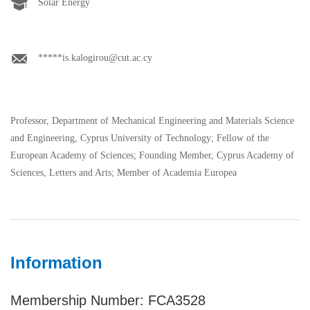
Solar Energy
*****is.kalogirou@cut.ac.cy
Professor, Department of Mechanical Engineering and Materials Science
and Engineering, Cyprus University of Technology; Fellow of the
European Academy of Sciences; Founding Member, Cyprus Academy of
Sciences, Letters and Arts; Member of Academia Europea
Information
Membership Number: FCA3528