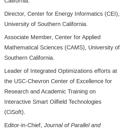
California.
Director, Center for Energy Informatics (CEI),
University of Southern California.
Associate Member, Center for Applied
Mathematical Sciences (CAMS), University of
Southern California.
Leader of Integrated Optimizations efforts at
the USC-Chevron Center of Excellence for
Research and Academic Training on
Interactive Smart Oilfield Technologies
(CiSoft).
Editor-in-Chief,
Journal of Parallel and