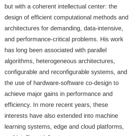
but with a coherent intellectual center: the
design of efficient computational methods and
architectures for demanding, data-intensive,
and performance-critical problems. His work
has long been associated with parallel
algorithms, heterogeneous architectures,
configurable and reconfigurable systems, and
the use of hardware-software co-design to
achieve major gains in performance and
efficiency. In more recent years, these
interests have also extended into machine
learning systems, edge and cloud platforms,