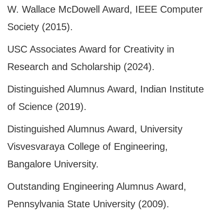
W. Wallace McDowell Award, IEEE Computer
Society (2015).
USC Associates Award for Creativity in
Research and Scholarship (2024).
Distinguished Alumnus Award, Indian Institute
of Science (2019).
Distinguished Alumnus Award, University
Visvesvaraya College of Engineering,
Bangalore University.
Outstanding Engineering Alumnus Award,
Pennsylvania State University (2009).