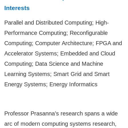
Interests
Parallel and Distributed Computing; High-
Performance Computing; Reconfigurable
Computing; Computer Architecture; FPGA and
Accelerator Systems; Embedded and Cloud
Computing; Data Science and Machine
Learning Systems; Smart Grid and Smart
Energy Systems; Energy Informatics
Professor Prasanna’s research spans a wide
arc of modern computing systems research,