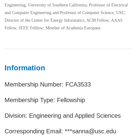
Engineering, University of Southern California; Professor of Electrical
and Computer Engineering and Professor of Computer Science, USC;
Director of the Center for Energy Informatics; ACM Fellow; AAAS
Fellow; IEEE Felllow; Member of Academia Europaea
Information
Membership Number: FCA3533
Membership Type: Fellowship
Division: Engineering and Applied Sciences
Corresponding Email: ***sanna@usc.edu