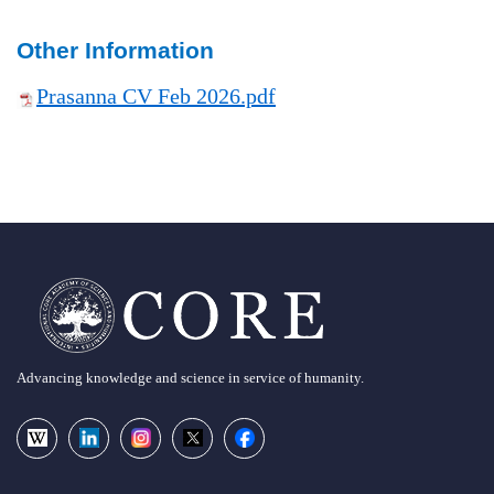
Other Information
Prasanna CV Feb 2026.pdf
Advancing knowledge and science in service of humanity.