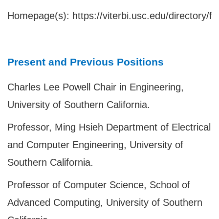
Homepage(s):
https://viterbi.usc.edu/directory/f
Present and Previous Positions
Charles Lee Powell Chair in Engineering,
University of Southern California.
Professor, Ming Hsieh Department of Electrical
and Computer Engineering, University of
Southern California.
Professor of Computer Science, School of
Advanced Computing, University of Southern