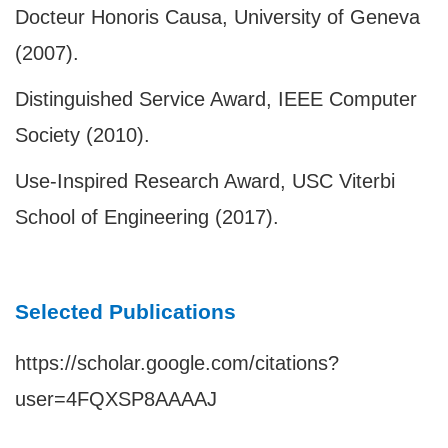
Docteur Honoris Causa, University of Geneva
(2007).
Distinguished Service Award, IEEE Computer
Society (2010).
Use-Inspired Research Award, USC Viterbi
School of Engineering (2017).
Selected Publications
https://scholar.google.com/citations?
user=4FQXSP8AAAAJ