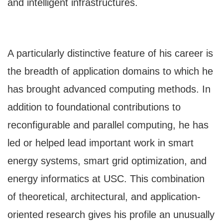
and intelligent infrastructures.
A particularly distinctive feature of his career is
the breadth of application domains to which he
has brought advanced computing methods. In
addition to foundational contributions to
reconfigurable and parallel computing, he has
led or helped lead important work in smart
energy systems, smart grid optimization, and
energy informatics at USC. This combination
of theoretical, architectural, and application-
oriented research gives his profile an unusually