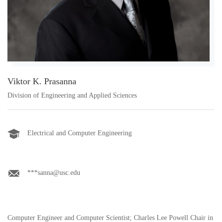
Viktor K. Prasanna
Division of Engineering and Applied Sciences
Electrical and Computer Engineering
***sanna@usc.edu
Computer Engineer and Computer Scientist; Charles Lee Powell Chair in