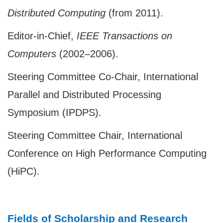
Distributed Computing
(from 2011).
Editor-in-Chief,
IEEE Transactions on
Computers
(2002–2006).
Steering Committee Co-Chair, International
Parallel and Distributed Processing
Symposium (IPDPS).
Steering Committee Chair, International
Conference on High Performance Computing
(HiPC).
Fields of Scholarship and Research