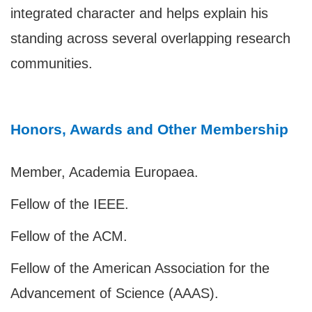
integrated character and helps explain his
standing across several overlapping research
communities.
Honors, Awards and Other Membership
Member, Academia Europaea.
Fellow of the IEEE.
Fellow of the ACM.
Fellow of the American Association for the
Advancement of Science (AAAS).