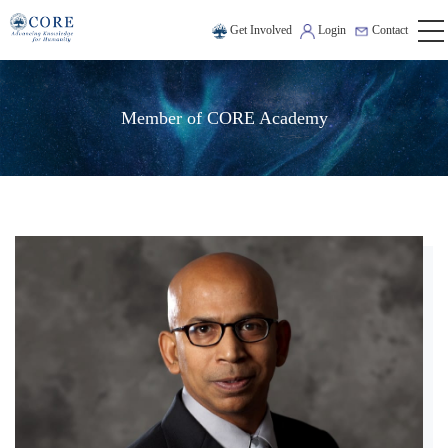
Get Involved
Login
Contact
Member of CORE Academy