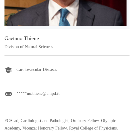
Gaetano Thiene
Division of Natural Sciences
Cardiovascular Diseases
*****no.thiene@unipd.it
FCAcad; Cardiologist and Pathologist; Ordinary Fellow, Olympic
Academy, Vicenza; Honorary Fellow, Royal College of Physicians,