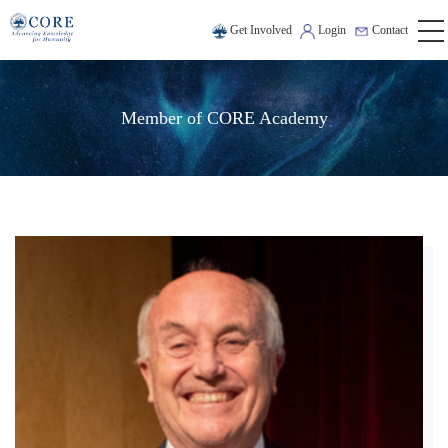
Get Involved
Login
Contact
Member of CORE Academy