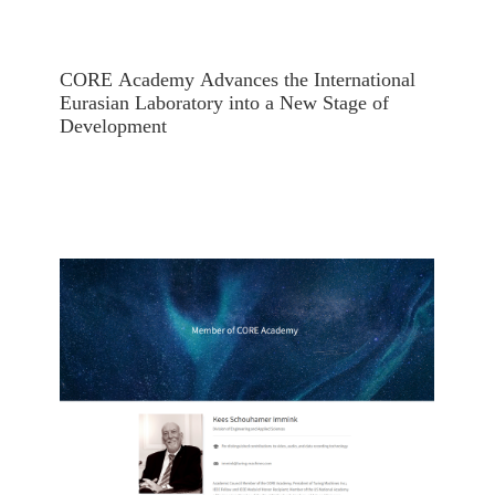
CORE Academy Advances the International
Eurasian Laboratory into a New Stage of
Development