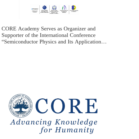
CORE Academy Serves as Organizer and
Supporter of the International Conference
“Semiconductor Physics and Its Applications:
Development Opportunities in Uzbekistan”