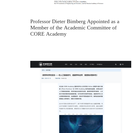
Professor Dieter Bimberg Appointed as a
Member of the Academic Committee of
CORE Academy