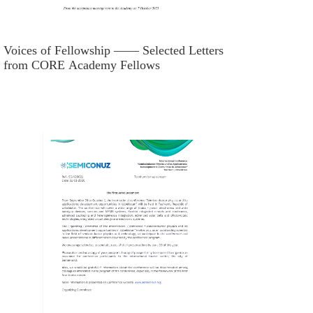
Voices of Fellowship —— Selected Letters
from CORE Academy Fellows