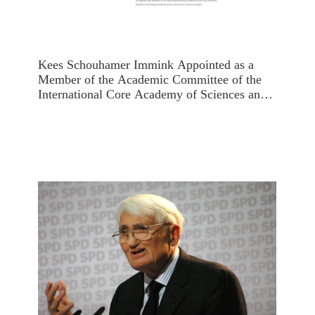
Kees Schouhamer Immink Appointed as a
Member of the Academic Committee of the
International Core Academy of Sciences and
Humanities