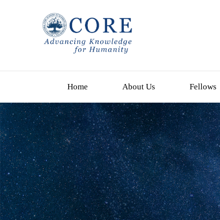
Home
About Us
Fellows