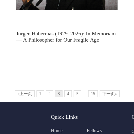
Jürgen Habermas (1929–2026): In Memoriam
— A Philosopher for Our Fragile Age
«上一页
1
2
3
4
5
...
15
下一页»
Quick Links
Home
Fellows
G