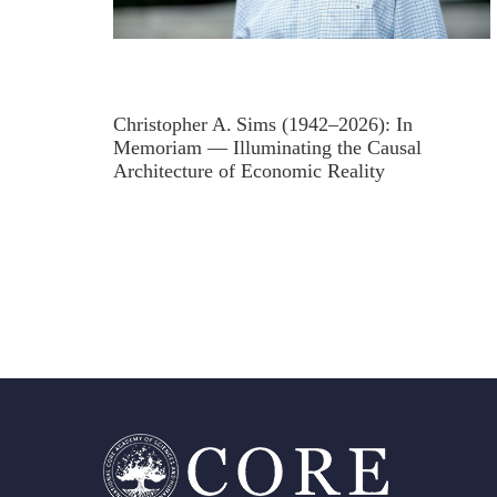
Christopher A. Sims (1942–2026): In
Memoriam — Illuminating the Causal
Architecture of Economic Reality