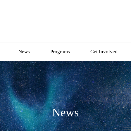
News
Programs
Get Involved
News