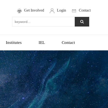
Get Involved
Login
Contact
Institutes
IEL
Contact