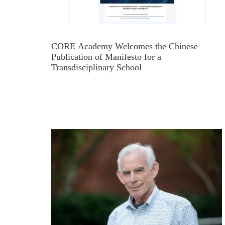
CORE Academy Welcomes the Chinese
Publication of Manifesto for a
Transdisciplinary School