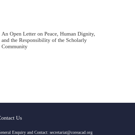
An Open Letter on Peace, Human Dignity,
and the Responsibility of the Scholarly
Community
Contact Us
eneral Enquiry and Contact: secretariat@coreacad.org