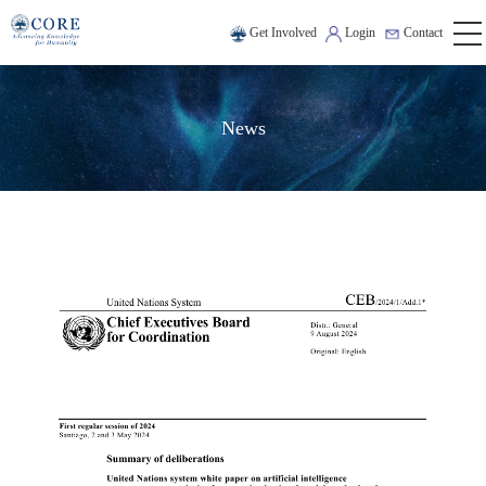
Get Involved
Login
Contact
News