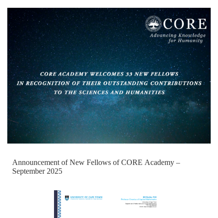
Announcement of New Fellows of CORE Academy –
September 2025