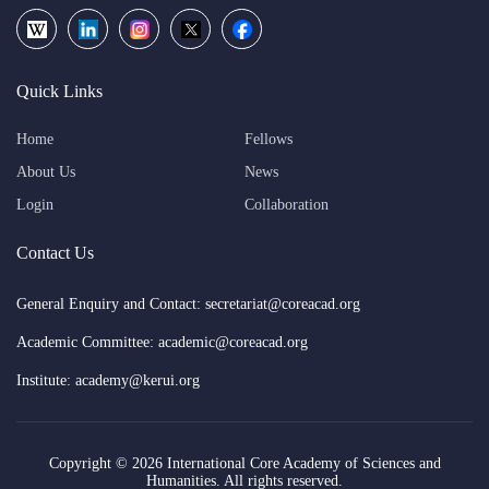
Quick Links
Home
Fellows
About Us
News
Login
Collaboration
Contact Us
General Enquiry and Contact: secretariat@coreacad.org
Academic Committee: academic@coreacad.org
Institute: academy@kerui.org
Copyright ©
2026 International Core Academy of Sciences and
Humanities. All rights reserved.