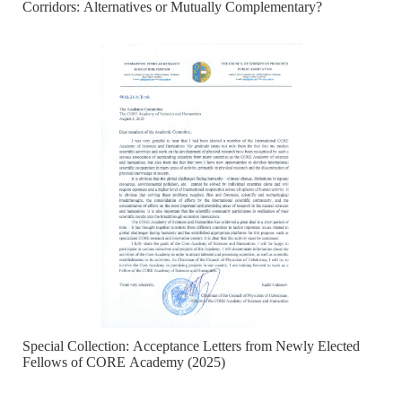
Corridors: Alternatives or Mutually Complementary?
Special Collection: Acceptance Letters from Newly Elected
Fellows of CORE Academy (2025)