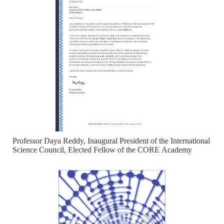
Professor Daya Reddy, Inaugural President of the International
Science Council, Elected Fellow of the CORE Academy