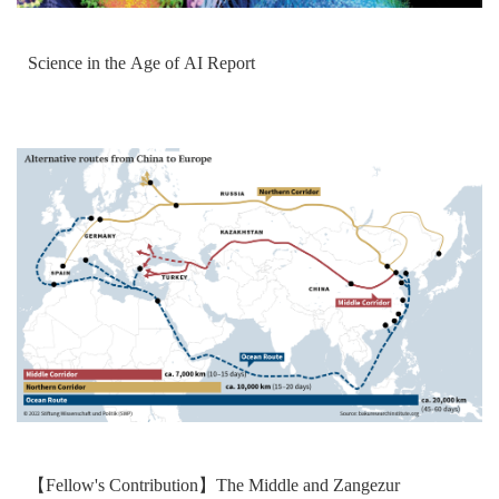
Science in the Age of AI Report
【Fellow's Contribution】The Middle and Zangezur