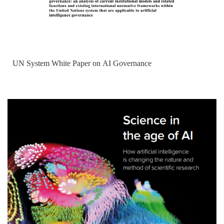
UN System White Paper on AI Governance