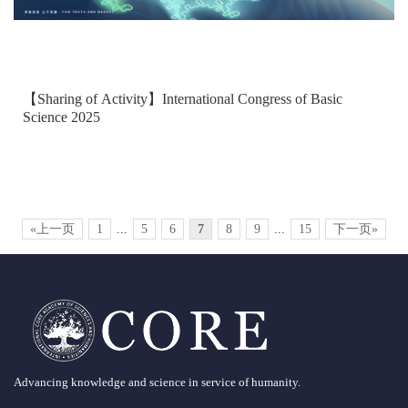
【Sharing of Activity】International Congress of Basic
Science 2025
«上一页
1
...
5
6
7
8
9
...
15
下一页»
Advancing knowledge and science in service of humanity.