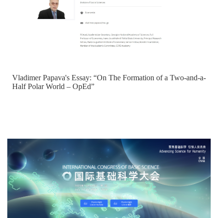
Vladimer Papava's Essay: “On The Formation of a Two-and-a-
Half Polar World – OpEd”