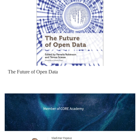
The Future of Open Data