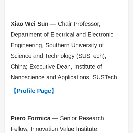
Xiao Wei Sun
— Chair Professor,
Department of Electrical and Electronic
Engineering, Southern University of
Science and Technology (SUSTech),
China; Executive Dean, Institute of
Nanoscience and Applications, SUSTech.
【Profile Page】
Piero Formica
— Senior Research
Fellow, Innovation Value Institute,