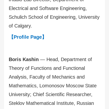
Electrical and Software Engineering,
Schulich School of Engineering, University
of Calgary.
【Profile Page】
Boris Kashin
— Head, Department of
Theory of Functions and Functional
Analysis, Faculty of Mechanics and
Mathematics, Lomonosov Moscow State
University; Chief Scientific Researcher,
Steklov Mathematical Institute, Russian