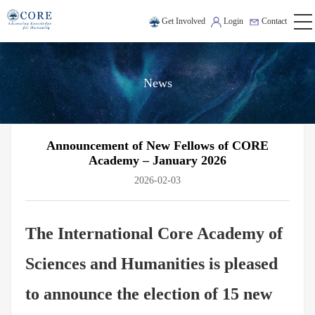
Get Involved
Login
Contact
News
Announcement of New Fellows of CORE
Academy – January 2026
2026-02-03
The International Core Academy of
Sciences and Humanities is pleased
to announce the election of 15 new