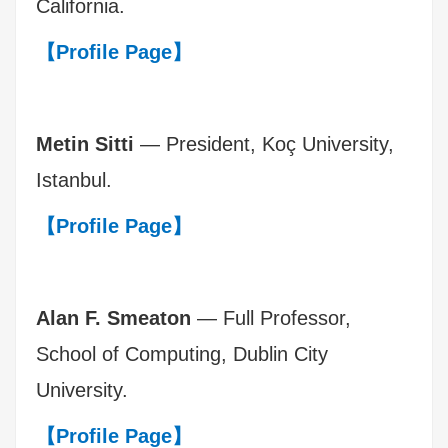
California.
【Profile Page】
Metin Sitti
— President, Koç University,
Istanbul.
【Profile Page】
Alan F. Smeaton
— Full Professor,
School of Computing, Dublin City
University.
【Profile Page】