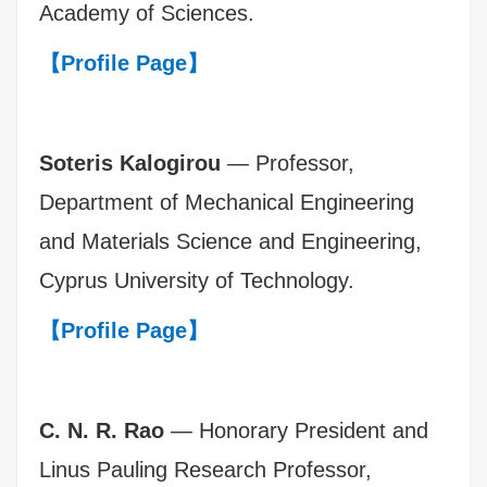
Academy of Sciences.
【Profile Page】
Soteris Kalogirou
— Professor,
Department of Mechanical Engineering
and Materials Science and Engineering,
Cyprus University of Technology.
【Profile Page】
C. N. R. Rao
— Honorary President and
Linus Pauling Research Professor,