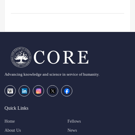
Advancing knowledge and science in service of humanity.
Quick Links
Home
Fellows
About Us
News