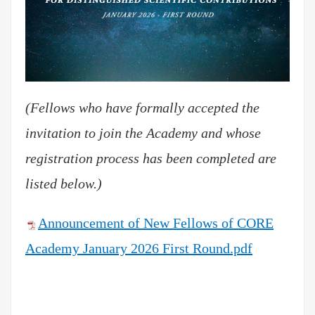
(Fellows who have formally accepted the
invitation to join the Academy and whose
registration process has been completed are
listed below.)
Announcement of New Fellows of CORE
Academy January 2026 First Round.pdf