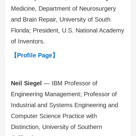
Medicine, Department of Neurosurgery
and Brain Repair, University of South
Florida; President, U.S. National Academy
of Inventors.
【Profile Page】
Neil Siegel
— IBM Professor of
Engineering Management; Professor of
Industrial and Systems Engineering and
Computer Science Practice with
Distinction, University of Southern