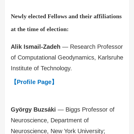
Newly elected Fellows and their affiliations
at the time of election:
Alik Ismail-Zadeh
— Research Professor
of Computational Geodynamics, Karlsruhe
Institute of Technology.
【Profile Page】
György Buzsáki
— Biggs Professor of
Neuroscience, Department of
Neuroscience, New York University;