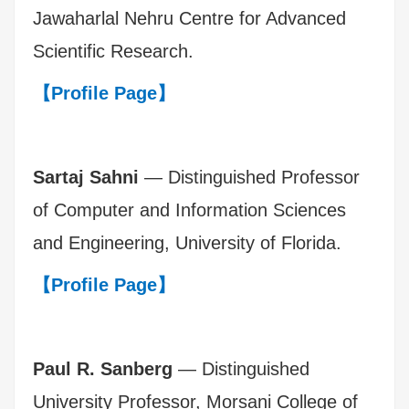
Jawaharlal Nehru Centre for Advanced
Scientific Research.
【Profile Page】
Sartaj Sahni
— Distinguished Professor
of Computer and Information Sciences
and Engineering, University of Florida.
【Profile Page】
Paul R. Sanberg
— Distinguished
University Professor, Morsani College of