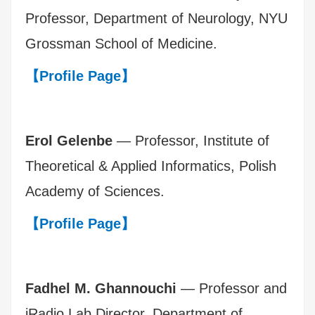
Professor, Department of Neurology, NYU
Grossman School of Medicine.
【Profile Page】
Erol Gelenbe
— Professor, Institute of
Theoretical & Applied Informatics, Polish
Academy of Sciences.
【Profile Page】
Fadhel M. Ghannouchi
— Professor and
iRadio Lab Director, Department of