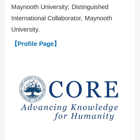
Maynooth University; Distinguished
International Collaborator, Maynooth
University.
【Profile Page】