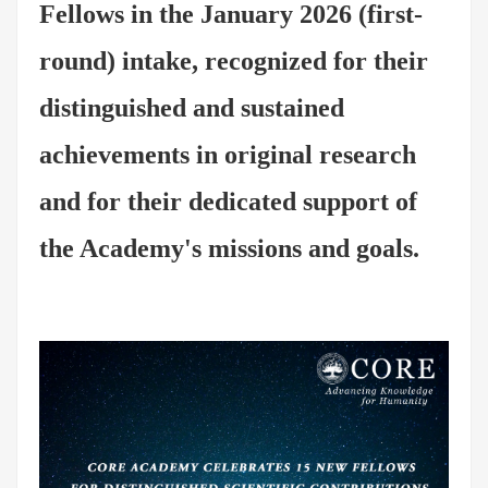
Fellows in the January 2026 (first-
round) intake, recognized for their
distinguished and sustained
achievements in original research
and for their dedicated support of
the Academy's missions and goals.