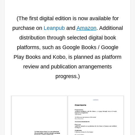
(The first digital edition is now available for
purchase on
Leanpub
and
Amazon
. Additional
distribution through selected digital book
platforms, such as Google Books / Google
Play Books and Kobo, is planned as platform
review and publication arrangements
progress.)