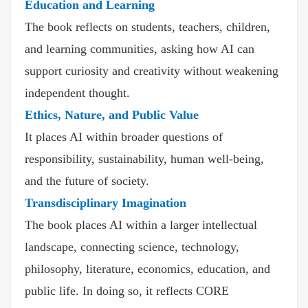
Education and Learning
The book reflects on students, teachers, children,
and learning communities, asking how AI can
support curiosity and creativity without weakening
independent thought.
Ethics, Nature, and Public Value
It places AI within broader questions of
responsibility, sustainability, human well-being,
and the future of society.
Transdisciplinary Imagination
The book places AI within a larger intellectual
landscape, connecting science, technology,
philosophy, literature, economics, education, and
public life. In doing so, it reflects CORE