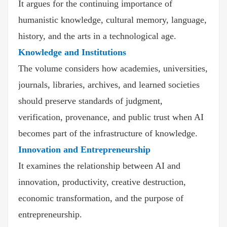
It argues for the continuing importance of
humanistic knowledge, cultural memory, language,
history, and the arts in a technological age.
Knowledge and Institutions
The volume considers how academies, universities,
journals, libraries, archives, and learned societies
should preserve standards of judgment,
verification, provenance, and public trust when AI
becomes part of the infrastructure of knowledge.
Innovation and Entrepreneurship
It examines the relationship between AI and
innovation, productivity, creative destruction,
economic transformation, and the purpose of
entrepreneurship.