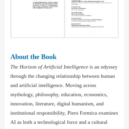
About the Book
The Horizon of Artificial Intelligence
is an odyssey
through the changing relationship between human
and artificial intelligence. Moving across
mythology, philosophy, education, economics,
innovation, literature, digital humanism, and
institutional responsibility, Piero Formica examines
AI as both a technological force and a cultural