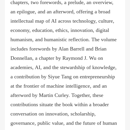
chapters, two forewords, a prelude, an overview,
an epilogue, and an afterword, offering a broad
intellectual map of AI across technology, culture,
economy, education, ethics, innovation, digital
humanism, and humanistic reflection. The volume
includes forewords by Alan Barrell and Brian
Donnellan, a chapter by Raymond J. Wu on
academies, AI, and the stewardship of knowledge,
a contribution by Siyue Tang on entrepreneurship
at the frontier of machine intelligence, and an
afterword by Martin Curley. Together, these
contributions situate the book within a broader
conversation on innovation, scholarship,
governance, public value, and the future of human