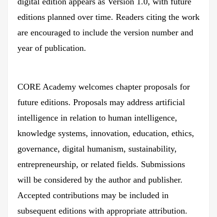
digital edition appears as Version 1.0, with future
editions planned over time. Readers citing the work
are encouraged to include the version number and
year of publication.
CORE Academy welcomes chapter proposals for
future editions. Proposals may address artificial
intelligence in relation to human intelligence,
knowledge systems, innovation, education, ethics,
governance, digital humanism, sustainability,
entrepreneurship, or related fields. Submissions
will be considered by the author and publisher.
Accepted contributions may be included in
subsequent editions with appropriate attribution.