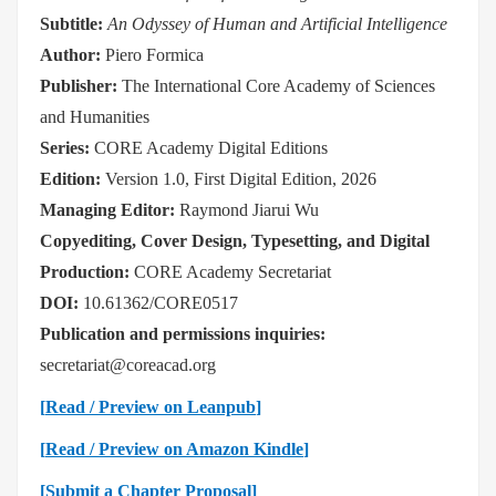
Subtitle:
An Odyssey of Human and Artificial Intelligence
Author:
Piero Formica
Publisher:
The International Core Academy of Sciences
and Humanities
Series:
CORE Academy Digital Editions
Edition:
Version 1.0, First Digital Edition, 2026
Managing Editor:
Raymond Jiarui Wu
Copyediting, Cover Design, Typesetting, and Digital
Production:
CORE Academy Secretariat
DOI:
10.61362/CORE0517
Publication and permissions inquiries:
secretariat@coreacad.org
[
Read / Preview on Leanpub
]
[
Read / Preview on Amazon Kindle
]
[Submit a Chapter Proposal]