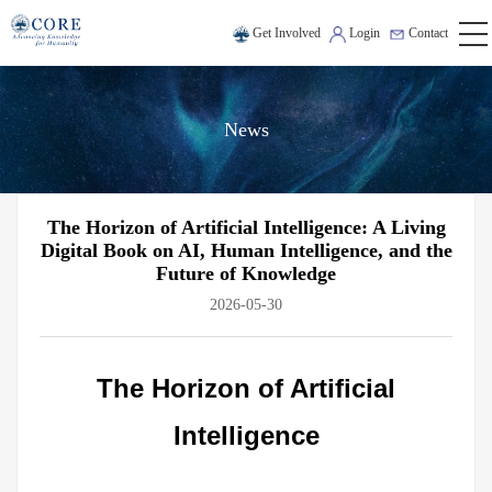
Get Involved
Login
Contact
News
The Horizon of Artificial Intelligence: A Living
Digital Book on AI, Human Intelligence, and the
Future of Knowledge
2026-05-30
The Horizon of Artificial
Intelligence