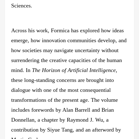
Sciences.
Across his work, Formica has explored how ideas
emerge, how innovation communities develop, and
how societies may navigate uncertainty without
surrendering the creative capacities of the human
mind. In
The Horizon of Artificial Intelligence
,
these long-standing concerns are brought into
dialogue with one of the most consequential
transformations of the present age. The volume
includes forewords by Alan Barrell and Brian
Donnellan, a chapter by Raymond J. Wu, a
contribution by Siyue Tang, and an afterword by