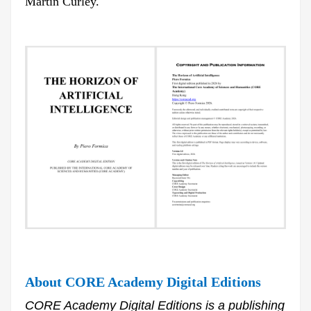
Martin Curley.
About CORE Academy Digital Editions
CORE Academy Digital Editions is a publishing