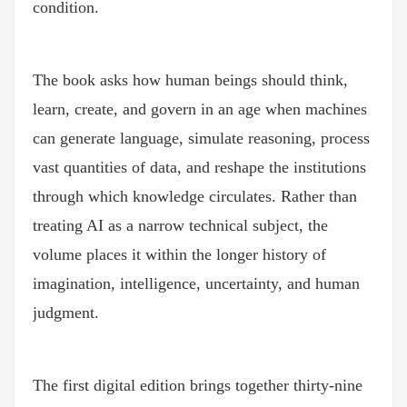
condition.
The book asks how human beings should think,
learn, create, and govern in an age when machines
can generate language, simulate reasoning, process
vast quantities of data, and reshape the institutions
through which knowledge circulates. Rather than
treating AI as a narrow technical subject, the
volume places it within the longer history of
imagination, intelligence, uncertainty, and human
judgment.
The first digital edition brings together thirty-nine