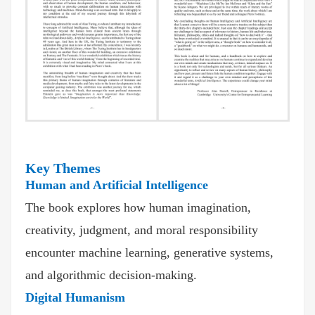
Key Themes
Human and Artificial Intelligence
The book explores how human imagination,
creativity, judgment, and moral responsibility
encounter machine learning, generative systems,
and algorithmic decision-making.
Digital Humanism