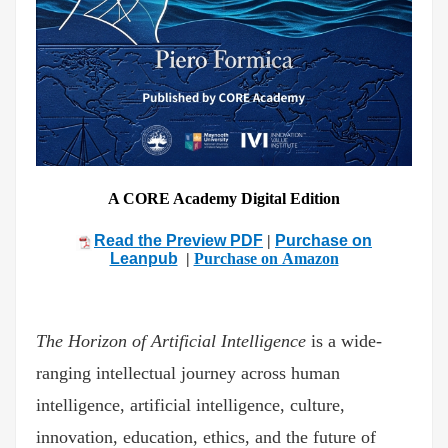
A CORE Academy Digital Edition
Read the Preview PDF
|
Purchase on
Leanpub
|
Purchase on Amazon
The Horizon of Artificial Intelligence
is a wide-
ranging intellectual journey across human
intelligence, artificial intelligence, culture,
innovation, education, ethics, and the future of