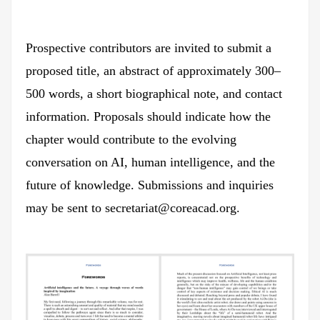
Prospective contributors are invited to submit a
proposed title, an abstract of approximately 300–
500 words, a short biographical note, and contact
information. Proposals should indicate how the
chapter would contribute to the evolving
conversation on AI, human intelligence, and the
future of knowledge. Submissions and inquiries
may be sent to secretariat@coreacad.org.