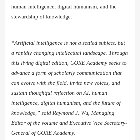
human intelligence, digital humanism, and the
stewardship of knowledge.
“Artificial intelligence is not a settled subject, but
a rapidly changing intellectual landscape. Through
this living digital edition, CORE Academy seeks to
advance a form of scholarly communication that
can evolve with the field, invite new voices, and
sustain thoughtful reflection on AI, human
intelligence, digital humanism, and the future of
knowledge,” said Raymond J. Wu, Managing
Editor of the volume and Executive Vice Secretary-
General of CORE Academy.