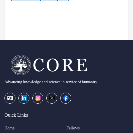
Advancing knowledge and science in service of humanity.
Quick Links
Home
Fellows