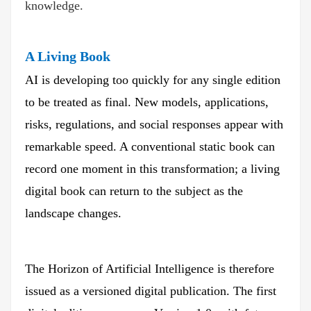
knowledge.
A Living Book
AI is developing too quickly for any single edition
to be treated as final. New models, applications,
risks, regulations, and social responses appear with
remarkable speed. A conventional static book can
record one moment in this transformation; a living
digital book can return to the subject as the
landscape changes.
The Horizon of Artificial Intelligence is therefore
issued as a versioned digital publication. The first