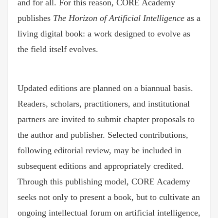
and for all. For this reason, CORE Academy
publishes
The Horizon of Artificial Intelligence
as a
living digital book: a work designed to evolve as
the field itself evolves.
Updated editions are planned on a biannual basis.
Readers, scholars, practitioners, and institutional
partners are invited to submit chapter proposals to
the author and publisher. Selected contributions,
following editorial review, may be included in
subsequent editions and appropriately credited.
Through this publishing model, CORE Academy
seeks not only to present a book, but to cultivate an
ongoing intellectual forum on artificial intelligence,