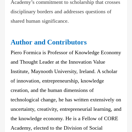
Academy’s commitment to scholarship that crosses
disciplinary borders and addresses questions of
shared human significance.
Author and Contributors
Piero Formica is Professor of Knowledge Economy
and Thought Leader at the Innovation Value
Institute, Maynooth University, Ireland. A scholar
of innovation, entrepreneurship, knowledge
creation, and the human dimensions of
technological change, he has written extensively on
uncertainty, creativity, entrepreneurial learning, and
the knowledge economy. He is a Fellow of CORE
Academy, elected to the Division of Social