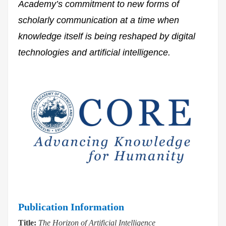
Academy’s commitment to new forms of
scholarly communication at a time when
knowledge itself is being reshaped by digital
technologies and artificial intelligence.
Publication Information
Title:
The Horizon of Artificial Intelligence