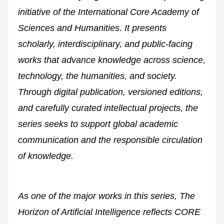
initiative of the International Core Academy of
Sciences and Humanities. It presents
scholarly, interdisciplinary, and public-facing
works that advance knowledge across science,
technology, the humanities, and society.
Through digital publication, versioned editions,
and carefully curated intellectual projects, the
series seeks to support global academic
communication and the responsible circulation
of knowledge.
As one of the major works in this series,
The
Horizon of Artificial Intelligence
reflects CORE