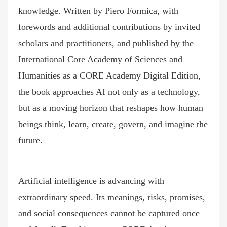
knowledge. Written by Piero Formica, with
forewords and additional contributions by invited
scholars and practitioners, and published by the
International Core Academy of Sciences and
Humanities as a CORE Academy Digital Edition,
the book approaches AI not only as a technology,
but as a moving horizon that reshapes how human
beings think, learn, create, govern, and imagine the
future.
Artificial intelligence is advancing with
extraordinary speed. Its meanings, risks, promises,
and social consequences cannot be captured once