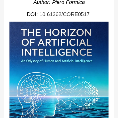
Author: Piero Formica
DOI:
10.61362/CORE0517