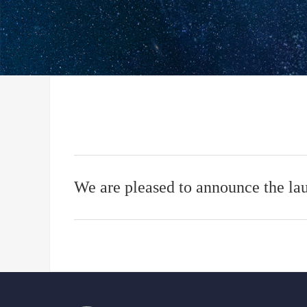
We are pleased to announce the la