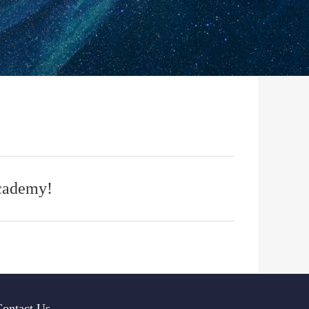
Academy!
Contact Us