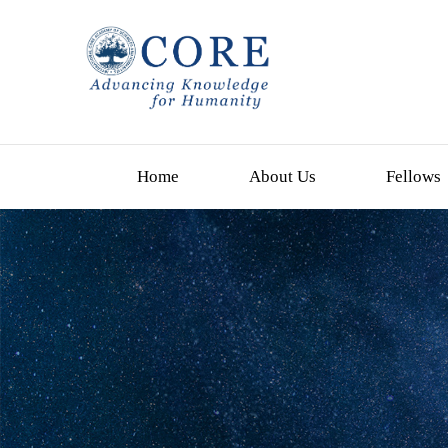
Home
About Us
Fellows