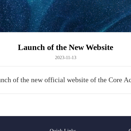
Launch of the New Website
2023-11-13
unch of the new official website of the Core 
Quick Links