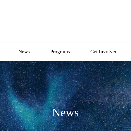
News
Programs
Get Involved
News