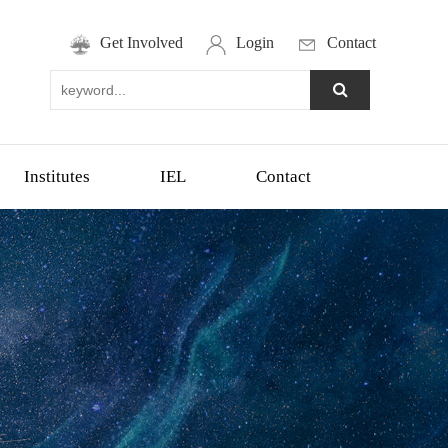
Get Involved
Login
Contact
Institutes
IEL
Contact